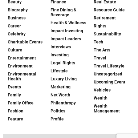
Beauty
Finance
Real Estate
Biography
Fine Dining &
Resource Guide
Beverage
Business
Retirement
Health & Wellness
Career
Rights
Impact Investing
Celebrity
Sustainability
Impact Leaders
Charitable Events
Tech
Interviews
Culture
The Arts
Investing
Entertainment
Travel
Legal Rights
Environment
Travel Lifestyle
Lifestyle
Environmental
Uncategorized
Health
Luxury Living
Upcoming Event
Events
Marketing
Vehicles
Family
Net Worth
Wealth
Family Office
Philanthropy
Wealth
Fashion
Politics
Management
Feature
Profile