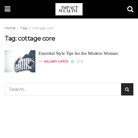
Home
Tag
cottage core
Tag:
cottage core
Essential Style Tips for the Modern Woman
BY
HILLARY LATOS
0