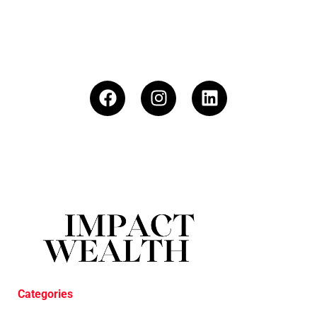
Categories