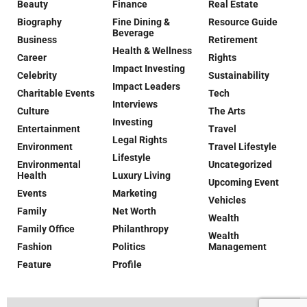
Beauty
Finance
Real Estate
Biography
Fine Dining &
Resource Guide
Beverage
Business
Retirement
Health & Wellness
Career
Rights
Impact Investing
Celebrity
Sustainability
Impact Leaders
Charitable Events
Tech
Interviews
Culture
The Arts
Investing
Entertainment
Travel
Legal Rights
Environment
Travel Lifestyle
Lifestyle
Environmental
Uncategorized
Health
Luxury Living
Upcoming Event
Events
Marketing
Vehicles
Family
Net Worth
Wealth
Family Office
Philanthropy
Wealth
Fashion
Politics
Management
Feature
Profile