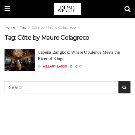
Home
Tag
Côte by Mauro Colagreco
Tag:
Côte by Mauro Colagreco
Capella Bangkok: Where Opulence Meets the
River of Kings
BY
HILLARY LATOS
0