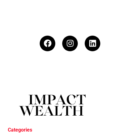
Categories