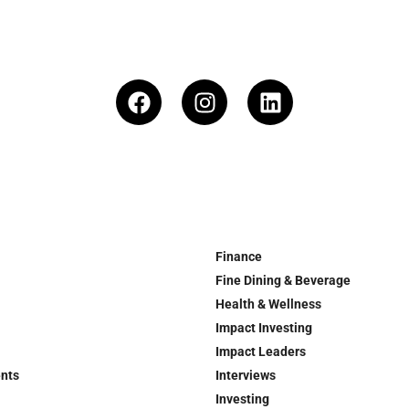
Finance
Fine Dining & Beverage
Health & Wellness
Impact Investing
Impact Leaders
ents
Interviews
Investing