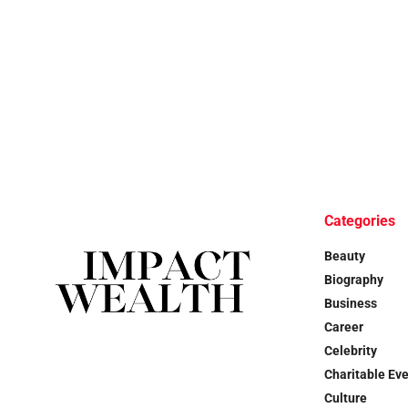
Categories
Beauty
Biography
Business
Career
Celebrity
Charitable Ev
Culture