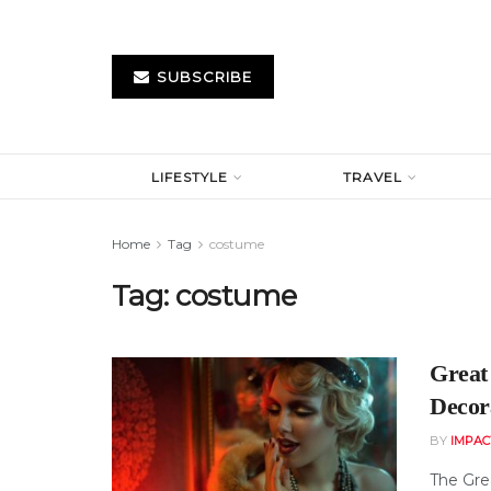
SUBSCRIBE
LIFESTYLE
TRAVEL
Home
Tag
costume
Tag:
costume
Great
Decor
BY
IMPAC
The Gre