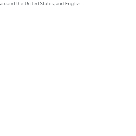
around the United States, and English ...