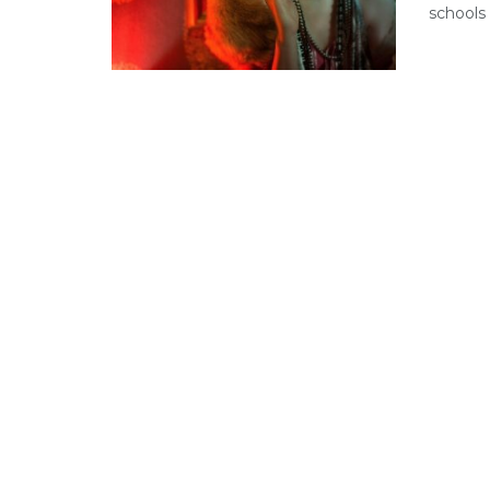
schools 