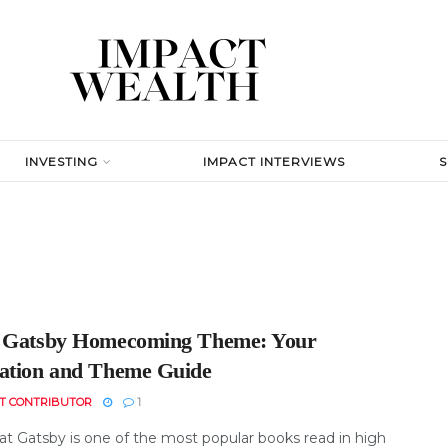
INVESTING
IMPACT INTERVIEWS
 Gatsby Homecoming Theme: Your
ation and Theme Guide
T CONTRIBUTOR
1
at Gatsby is one of the most popular books read in high