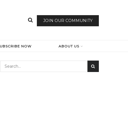
JOIN OUR COMMUNITY
SUBSCRIBE NOW
ABOUT US