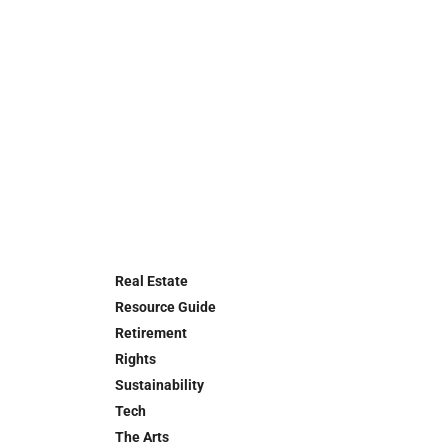
Real Estate
Resource Guide
Retirement
Rights
Sustainability
Tech
The Arts