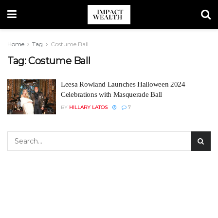
Home
Tag
Costume Ball
Tag:
Costume Ball
Leesa Rowland Launches Halloween 2024
Celebrations with Masquerade Ball
BY
HILLARY LATOS
7