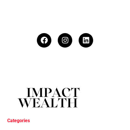
Categories