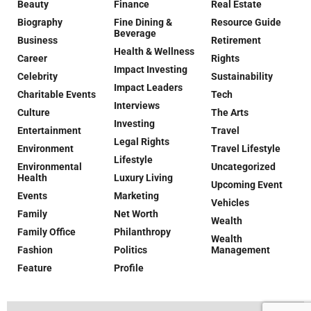
Beauty
Finance
Real Estate
Biography
Fine Dining &
Resource Guide
Beverage
Business
Retirement
Health & Wellness
Career
Rights
Impact Investing
Celebrity
Sustainability
Impact Leaders
Charitable Events
Tech
Interviews
Culture
The Arts
Investing
Entertainment
Travel
Legal Rights
Environment
Travel Lifestyle
Lifestyle
Environmental
Uncategorized
Health
Luxury Living
Upcoming Event
Events
Marketing
Vehicles
Family
Net Worth
Wealth
Family Office
Philanthropy
Wealth
Fashion
Politics
Management
Feature
Profile