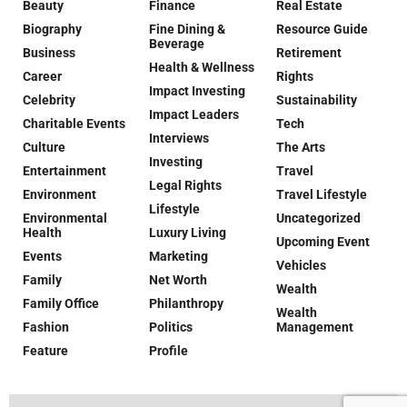
Beauty
Finance
Real Estate
Biography
Fine Dining &
Resource Guide
Beverage
Business
Retirement
Health & Wellness
Career
Rights
Impact Investing
Celebrity
Sustainability
Impact Leaders
Charitable Events
Tech
Interviews
Culture
The Arts
Investing
Entertainment
Travel
Legal Rights
Environment
Travel Lifestyle
Lifestyle
Environmental
Uncategorized
Health
Luxury Living
Upcoming Event
Events
Marketing
Vehicles
Family
Net Worth
Wealth
Family Office
Philanthropy
Wealth
Fashion
Politics
Management
Feature
Profile