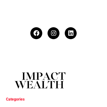
Categories