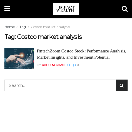
Home
Tag
Costco market analysis
Tag:
Costco market analysis
FintechZoom Costco Stock: Performance Analysis,
Market Insights, and Investment Potential
BY
KALEEM KHAN
0