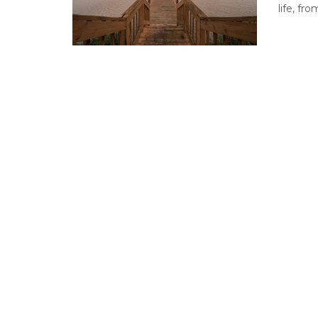
life, fr