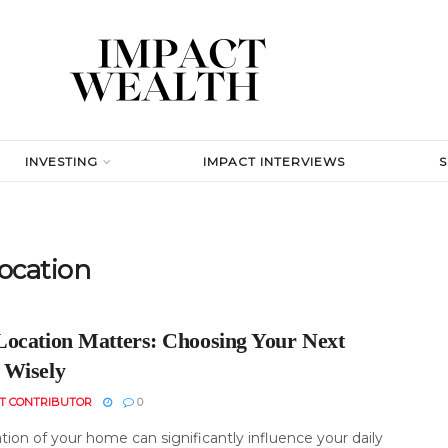
INVESTING
IMPACT INTERVIEWS
location
ocation Matters: Choosing Your Next
Wisely
T CONTRIBUTOR
0
tion of your home can significantly influence your daily