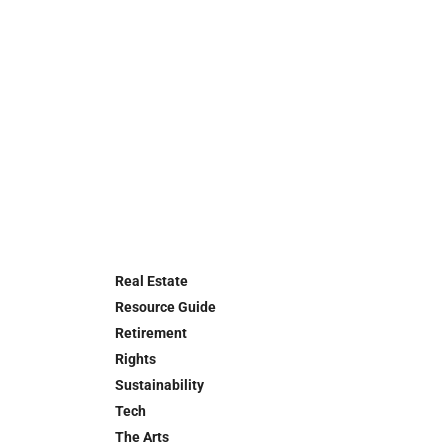
Real Estate
Resource Guide
Retirement
Rights
Sustainability
Tech
The Arts