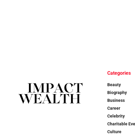
Categories
Beauty
Biography
Business
Career
Celebrity
Charitable Ev
Culture