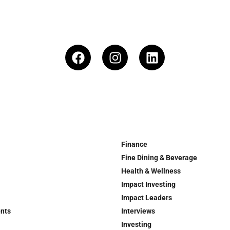
Finance
Fine Dining & Beverage
Health & Wellness
Impact Investing
Impact Leaders
ents
Interviews
Investing