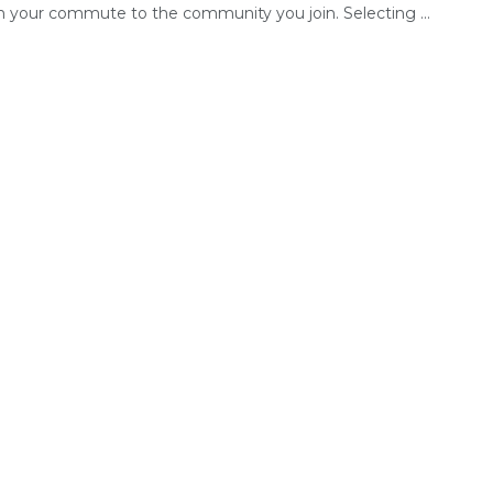
om your commute to the community you join. Selecting ...