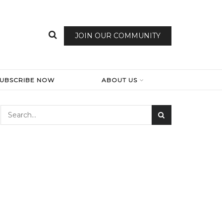
JOIN OUR COMMUNITY
SUBSCRIBE NOW
ABOUT US