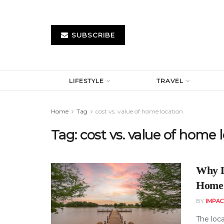
SUBSCRIBE
LIFESTYLE
TRAVEL
Home
Tag
cost vs. value of home location
Tag:
cost vs. value of home 
Why L
Home 
BY
IMPAC
The loca