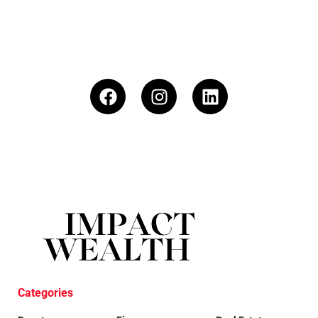
Categories