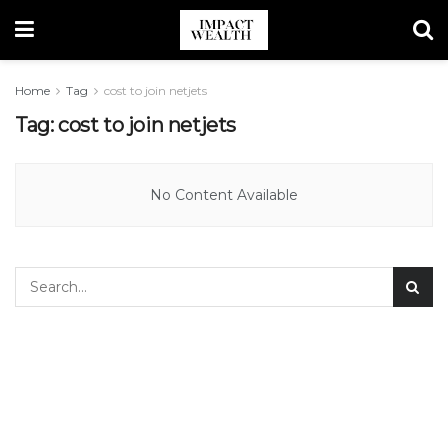
Home
Tag
cost to join netjets
Tag:
cost to join netjets
No Content Available