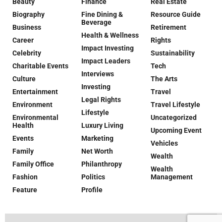
Beauty
Finance
Real Estate
Biography
Fine Dining &
Resource Guide
Beverage
Business
Retirement
Health & Wellness
Career
Rights
Impact Investing
Celebrity
Sustainability
Impact Leaders
Charitable Events
Tech
Interviews
Culture
The Arts
Investing
Entertainment
Travel
Legal Rights
Environment
Travel Lifestyle
Lifestyle
Environmental
Uncategorized
Health
Luxury Living
Upcoming Event
Events
Marketing
Vehicles
Family
Net Worth
Wealth
Family Office
Philanthropy
Wealth
Fashion
Politics
Management
Feature
Profile