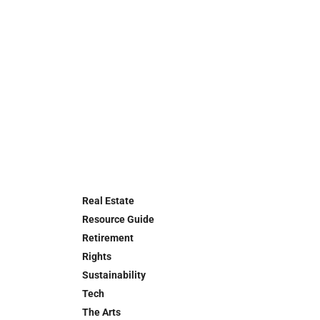
Real Estate
Resource Guide
Retirement
Rights
Sustainability
Tech
The Arts