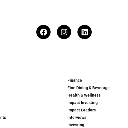
Finance
Fine Dining & Beverage
Health & Wellness
Impact Investing
Impact Leaders
ents
Interviews
Investing