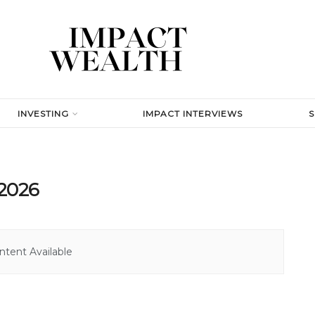
INVESTING
IMPACT INTERVIEWS
 2026
tent Available