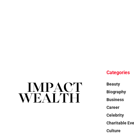
Categories
Beauty
Biography
Business
Career
Celebrity
Charitable Ev
Culture