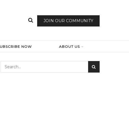
JOIN OUR COMMUNITY
SUBSCRIBE NOW
ABOUT US