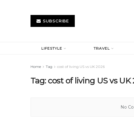
SUBSCRIBE
LIFESTYLE
TRAVEL
Home
Tag
cost of living US vs UK 2026
Tag:
cost of living US vs UK
No Con