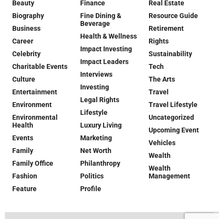
Beauty
Finance
Real Estate
Biography
Fine Dining &
Resource Guide
Beverage
Business
Retirement
Health & Wellness
Career
Rights
Impact Investing
Celebrity
Sustainability
Impact Leaders
Charitable Events
Tech
Interviews
Culture
The Arts
Investing
Entertainment
Travel
Legal Rights
Environment
Travel Lifestyle
Lifestyle
Environmental
Uncategorized
Health
Luxury Living
Upcoming Event
Events
Marketing
Vehicles
Family
Net Worth
Wealth
Family Office
Philanthropy
Wealth
Fashion
Politics
Management
Feature
Profile