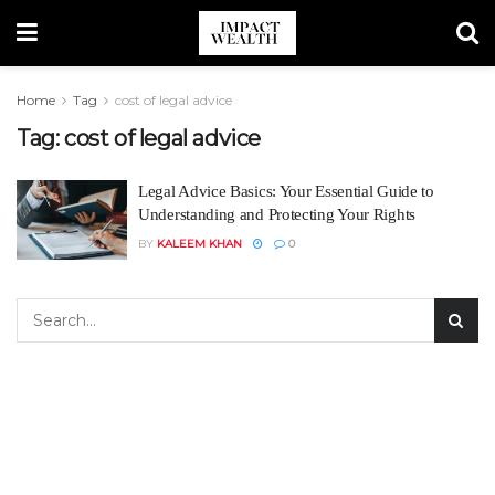
Home
Tag
cost of legal advice
Tag:
cost of legal advice
Legal Advice Basics: Your Essential Guide to
Understanding and Protecting Your Rights
BY
KALEEM KHAN
0