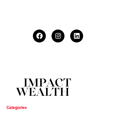
Categories