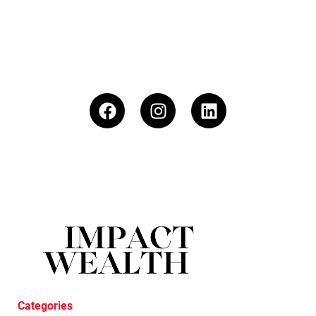
Categories