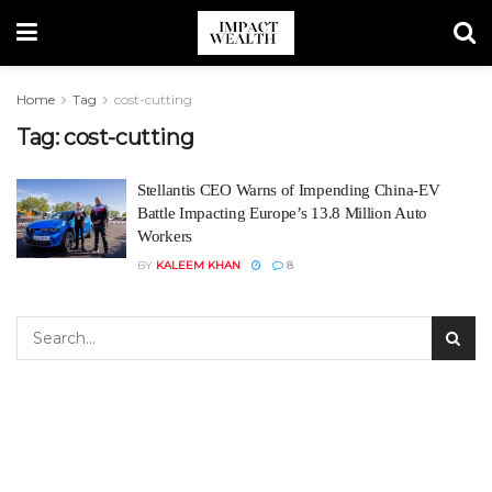
Home
Tag
cost-cutting
Tag:
cost-cutting
Stellantis CEO Warns of Impending China-EV
Battle Impacting Europe’s 13.8 Million Auto
Workers
BY
KALEEM KHAN
8