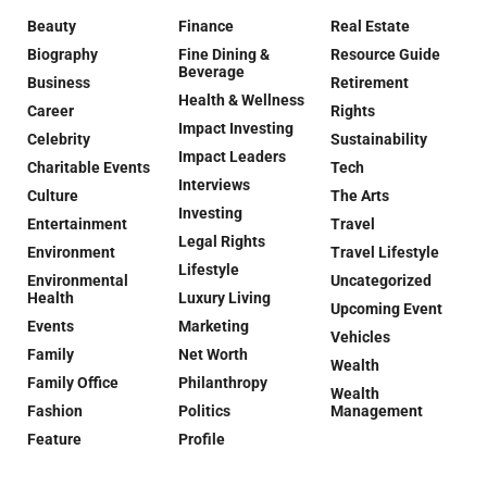
Beauty
Finance
Real Estate
Biography
Fine Dining &
Resource Guide
Beverage
Business
Retirement
Health & Wellness
Career
Rights
Impact Investing
Celebrity
Sustainability
Impact Leaders
Charitable Events
Tech
Interviews
Culture
The Arts
Investing
Entertainment
Travel
Legal Rights
Environment
Travel Lifestyle
Lifestyle
Environmental
Uncategorized
Health
Luxury Living
Upcoming Event
Events
Marketing
Vehicles
Family
Net Worth
Wealth
Family Office
Philanthropy
Wealth
Fashion
Politics
Management
Feature
Profile