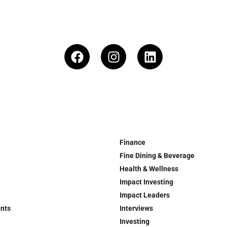
Finance
Fine Dining & Beverage
Health & Wellness
Impact Investing
Impact Leaders
ents
Interviews
Investing