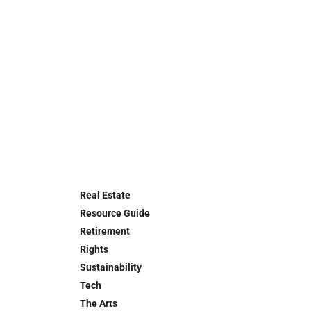
Real Estate
Resource Guide
Retirement
Rights
Sustainability
Tech
The Arts