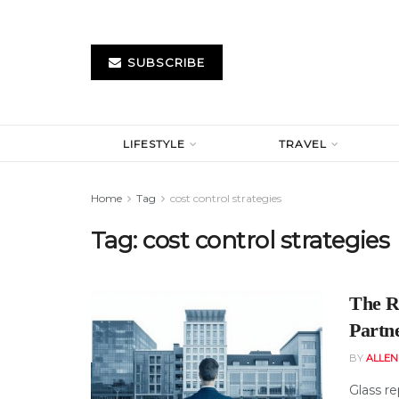
SUBSCRIBE
LIFESTYLE
TRAVEL
Home
Tag
cost control strategies
Tag:
cost control strategies
The R
Partne
BY
ALLE
Glass re