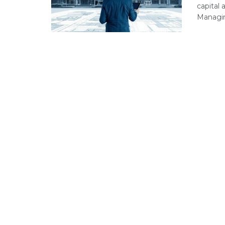
capital
Managing