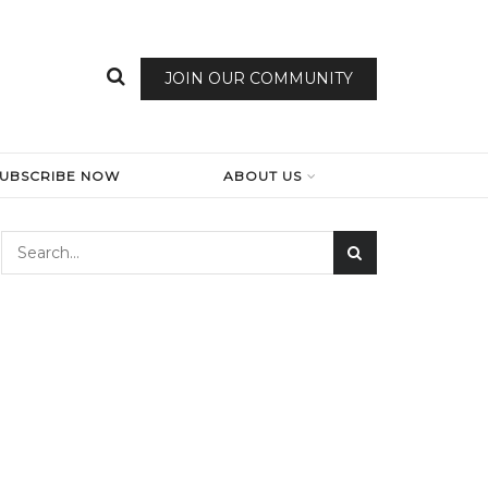
JOIN OUR COMMUNITY
SUBSCRIBE NOW
ABOUT US