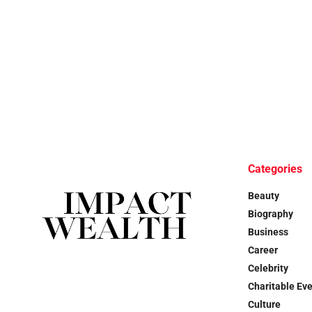
Categories
Beauty
Biography
Business
Career
Celebrity
Charitable Ev
Culture