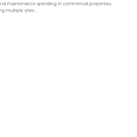
 and maintenance spending in commercial properties.
 multiple sites ...