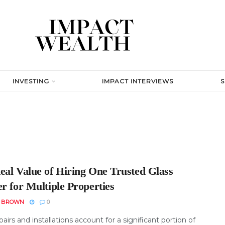
INVESTING
IMPACT INTERVIEWS
eal Value of Hiring One Trusted Glass
r for Multiple Properties
N BROWN
0
pairs and installations account for a significant portion of