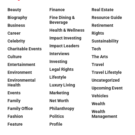
Beauty
Finance
Real Estate
Biography
Fine Dining &
Resource Guide
Beverage
Business
Retirement
Health & Wellness
Career
Rights
Impact Investing
Celebrity
Sustainability
Impact Leaders
Charitable Events
Tech
Interviews
Culture
The Arts
Investing
Entertainment
Travel
Legal Rights
Environment
Travel Lifestyle
Lifestyle
Environmental
Uncategorized
Health
Luxury Living
Upcoming Event
Events
Marketing
Vehicles
Family
Net Worth
Wealth
Family Office
Philanthropy
Wealth
Fashion
Politics
Management
Feature
Profile