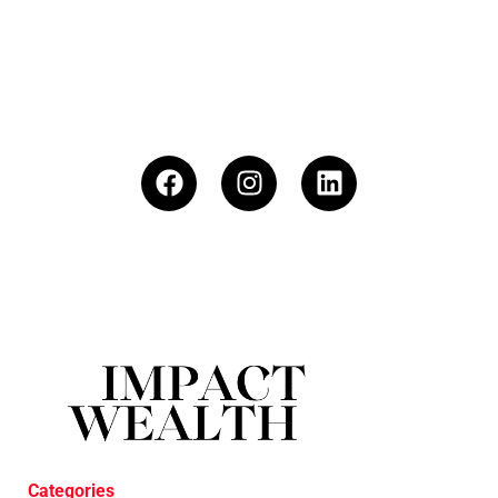
Categories