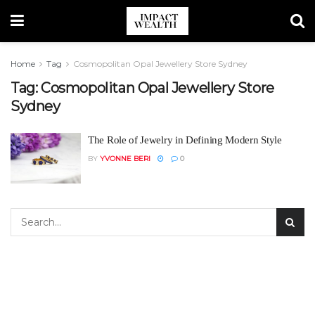
Home
Tag
Cosmopolitan Opal Jewellery Store Sydney
Tag:
Cosmopolitan Opal Jewellery Store
Sydney
The Role of Jewelry in Defining Modern Style
BY
YVONNE BERI
0