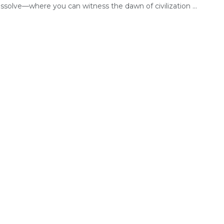
ssolve—where you can witness the dawn of civilization ...