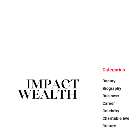
Categories
Beauty
Biography
Business
Career
Celebrity
Charitable Ev
Culture