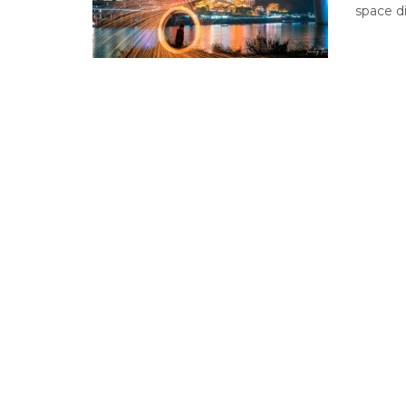
space di