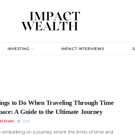
INVESTING
IMPACT INTERVIEWS
ings to Do When Traveling Through Time
pace: A Guide to the Ultimate Journey
EM KHAN
0
 embarking on a journey where the limits of time and