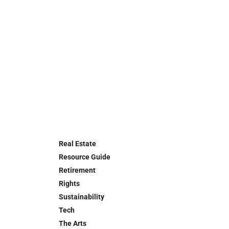
Real Estate
Resource Guide
Retirement
Rights
Sustainability
Tech
The Arts