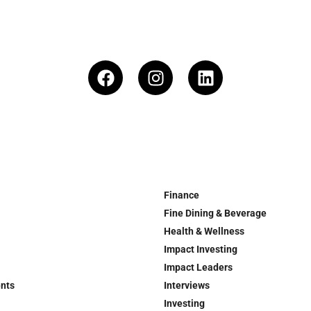
Finance
Fine Dining & Beverage
Health & Wellness
Impact Investing
Impact Leaders
ents
Interviews
Investing