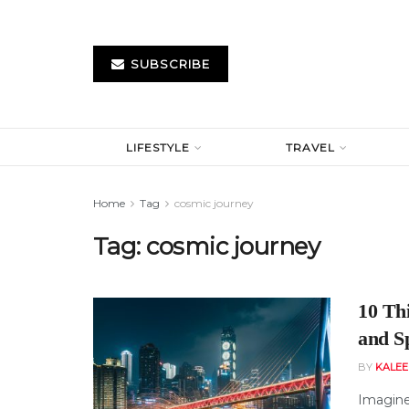
SUBSCRIBE
LIFESTYLE
TRAVEL
Home
Tag
cosmic journey
Tag:
cosmic journey
10 Th
and S
BY
KALE
Imagine