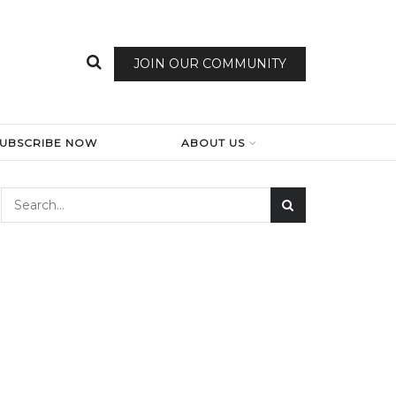
JOIN OUR COMMUNITY
SUBSCRIBE NOW
ABOUT US