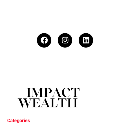
Categories