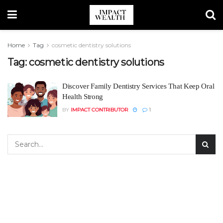
Home
Tag
cosmetic dentistry solutions
Tag:
cosmetic dentistry solutions
Discover Family Dentistry Services That Keep Oral
Health Strong
BY
IMPACT CONTRIBUTOR
1