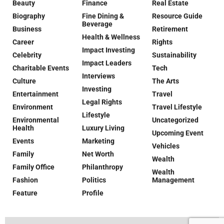
Beauty
Finance
Real Estate
Biography
Fine Dining &
Resource Guide
Beverage
Business
Retirement
Health & Wellness
Career
Rights
Impact Investing
Celebrity
Sustainability
Impact Leaders
Charitable Events
Tech
Interviews
Culture
The Arts
Investing
Entertainment
Travel
Legal Rights
Environment
Travel Lifestyle
Lifestyle
Environmental
Uncategorized
Health
Luxury Living
Upcoming Event
Events
Marketing
Vehicles
Family
Net Worth
Wealth
Family Office
Philanthropy
Wealth
Fashion
Politics
Management
Feature
Profile