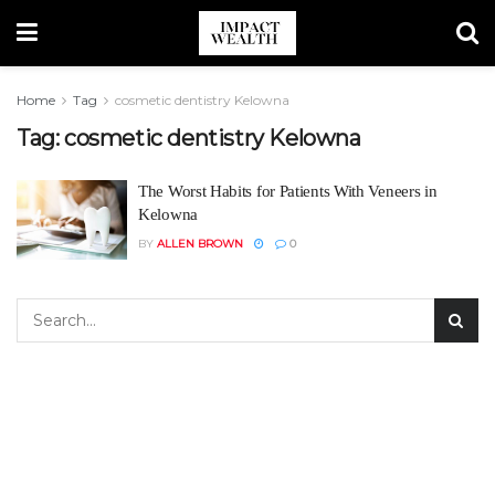
Home
Tag
cosmetic dentistry Kelowna
Tag:
cosmetic dentistry Kelowna
The Worst Habits for Patients With Veneers in
Kelowna
BY
ALLEN BROWN
0