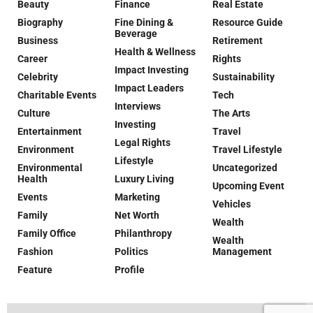
Beauty
Finance
Real Estate
Biography
Fine Dining &
Resource Guide
Beverage
Business
Retirement
Health & Wellness
Career
Rights
Impact Investing
Celebrity
Sustainability
Impact Leaders
Charitable Events
Tech
Interviews
Culture
The Arts
Investing
Entertainment
Travel
Legal Rights
Environment
Travel Lifestyle
Lifestyle
Environmental
Uncategorized
Health
Luxury Living
Upcoming Event
Events
Marketing
Vehicles
Family
Net Worth
Wealth
Family Office
Philanthropy
Wealth
Fashion
Politics
Management
Feature
Profile