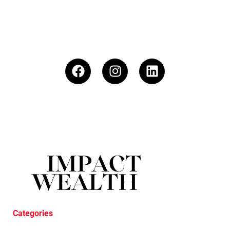
Categories