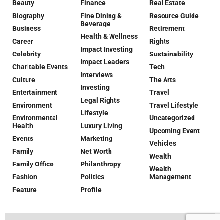
Beauty
Finance
Real Estate
Biography
Fine Dining &
Resource Guide
Beverage
Business
Retirement
Health & Wellness
Career
Rights
Impact Investing
Celebrity
Sustainability
Impact Leaders
Charitable Events
Tech
Interviews
Culture
The Arts
Investing
Entertainment
Travel
Legal Rights
Environment
Travel Lifestyle
Lifestyle
Environmental
Uncategorized
Health
Luxury Living
Upcoming Event
Events
Marketing
Vehicles
Family
Net Worth
Wealth
Family Office
Philanthropy
Wealth
Fashion
Politics
Management
Feature
Profile