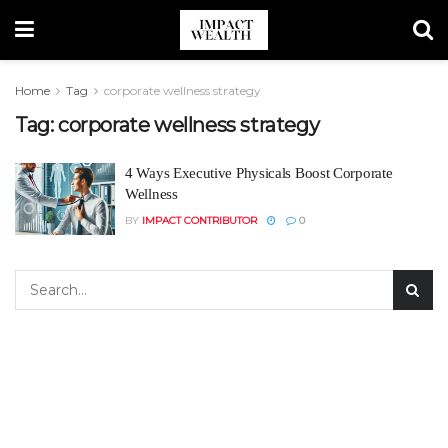
Home
Tag
corporate wellness strategy
Tag:
corporate wellness strategy
4 Ways Executive Physicals Boost Corporate
Wellness
BY
IMPACT CONTRIBUTOR
0