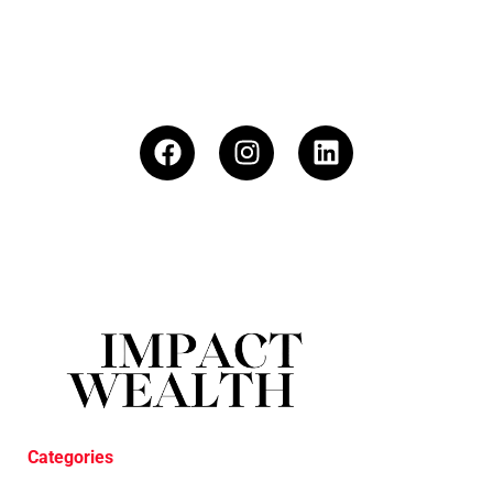
Categories