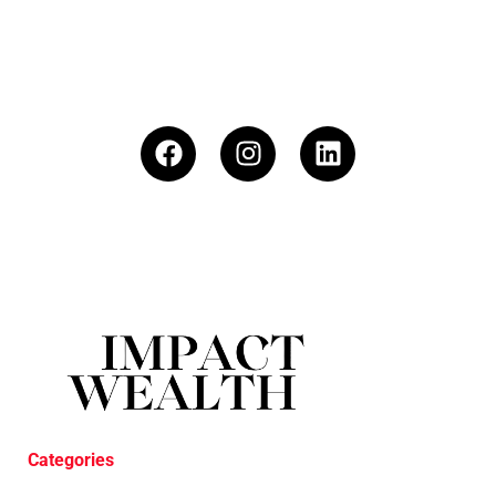
Categories