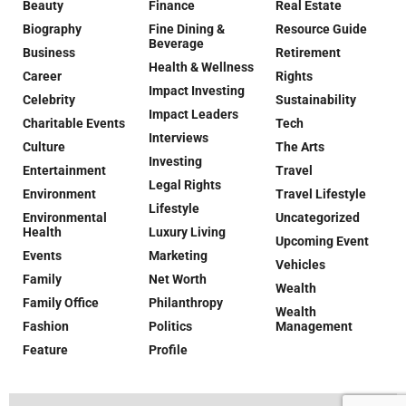
Beauty
Finance
Real Estate
Biography
Fine Dining &
Resource Guide
Beverage
Business
Retirement
Health & Wellness
Career
Rights
Impact Investing
Celebrity
Sustainability
Impact Leaders
Charitable Events
Tech
Interviews
Culture
The Arts
Investing
Entertainment
Travel
Legal Rights
Environment
Travel Lifestyle
Lifestyle
Environmental
Uncategorized
Health
Luxury Living
Upcoming Event
Events
Marketing
Vehicles
Family
Net Worth
Wealth
Family Office
Philanthropy
Wealth
Fashion
Politics
Management
Feature
Profile