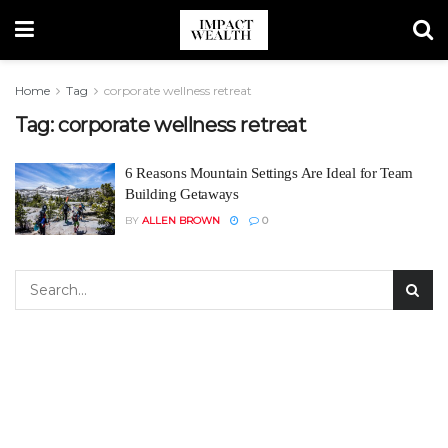
Home
Tag
corporate wellness retreat
Tag:
corporate wellness retreat
6 Reasons Mountain Settings Are Ideal for Team
Building Getaways
BY
ALLEN BROWN
0