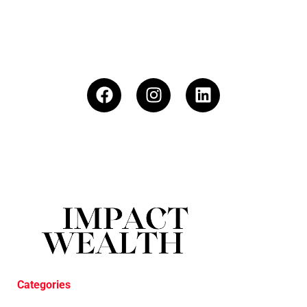
Categories