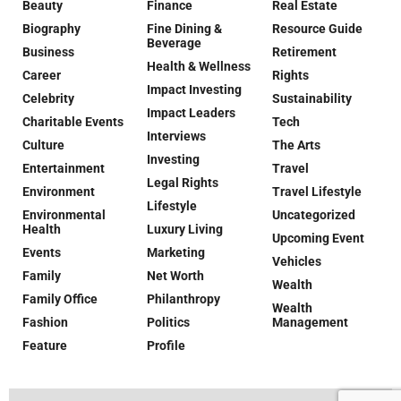
Beauty
Finance
Real Estate
Biography
Fine Dining &
Resource Guide
Beverage
Business
Retirement
Health & Wellness
Career
Rights
Impact Investing
Celebrity
Sustainability
Impact Leaders
Charitable Events
Tech
Interviews
Culture
The Arts
Investing
Entertainment
Travel
Legal Rights
Environment
Travel Lifestyle
Lifestyle
Environmental
Uncategorized
Health
Luxury Living
Upcoming Event
Events
Marketing
Vehicles
Family
Net Worth
Wealth
Family Office
Philanthropy
Wealth
Fashion
Politics
Management
Feature
Profile