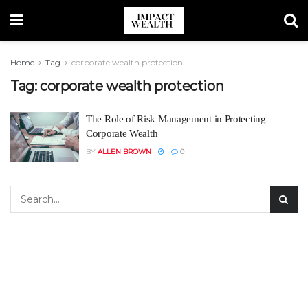
Home
Tag
corporate wealth protection
Tag:
corporate wealth protection
The Role of Risk Management in Protecting
Corporate Wealth
BY
ALLEN BROWN
0