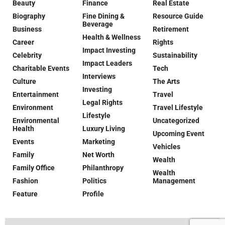
Beauty
Finance
Real Estate
Biography
Fine Dining &
Resource Guide
Beverage
Business
Retirement
Health & Wellness
Career
Rights
Impact Investing
Celebrity
Sustainability
Impact Leaders
Charitable Events
Tech
Interviews
Culture
The Arts
Investing
Entertainment
Travel
Legal Rights
Environment
Travel Lifestyle
Lifestyle
Environmental
Uncategorized
Health
Luxury Living
Upcoming Event
Events
Marketing
Vehicles
Family
Net Worth
Wealth
Family Office
Philanthropy
Wealth
Fashion
Politics
Management
Feature
Profile