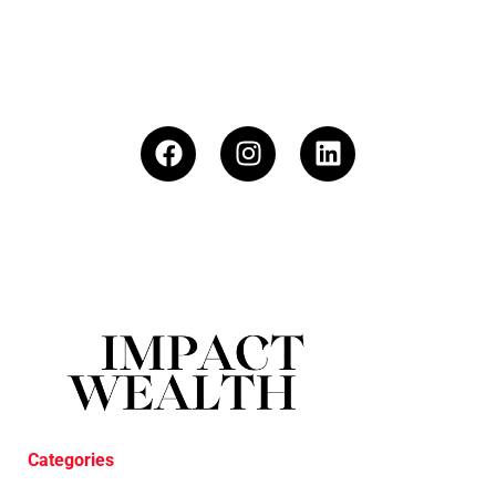
Categories