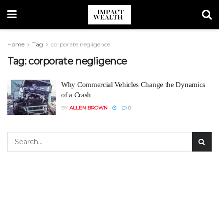
Home
Tag
corporate negligence
Tag:
corporate negligence
Why Commercial Vehicles Change the Dynamics
of a Crash
BY
ALLEN BROWN
0