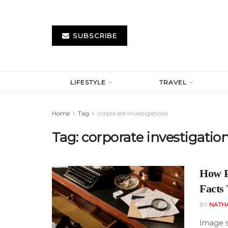
SUBSCRIBE
LIFESTYLE
TRAVEL
Home
Tag
corporate investigations
Tag:
corporate investigatio
How P
Facts
BY
NATH
Image s