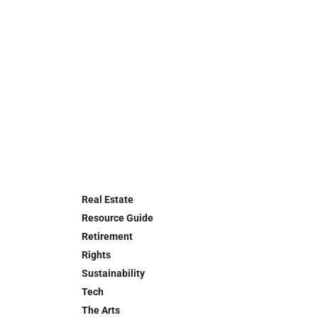
Real Estate
Resource Guide
Retirement
Rights
Sustainability
Tech
The Arts