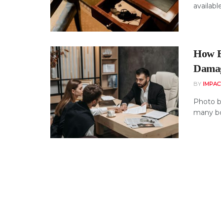
availabl
How B
Dama
BY
IMPAC
Photo b
many boa