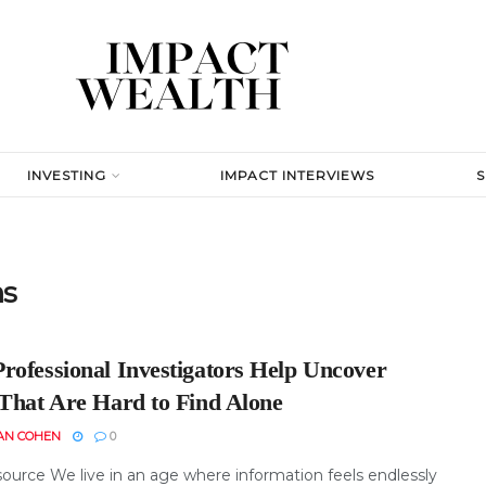
INVESTING
IMPACT INTERVIEWS
ns
rofessional Investigators Help Uncover
 That Are Hard to Find Alone
AN COHEN
0
ource We live in an age where information feels endlessly