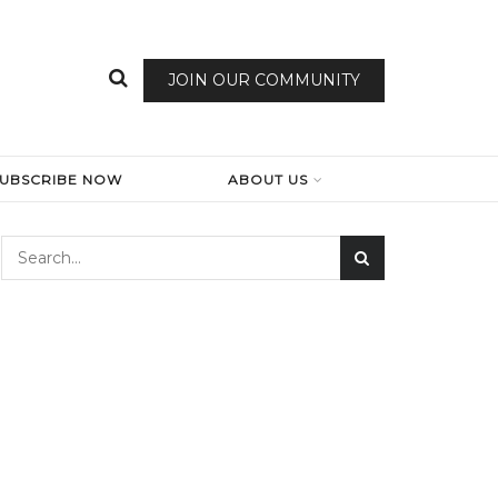
JOIN OUR COMMUNITY
SUBSCRIBE NOW
ABOUT US