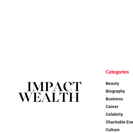
Categories
Beauty
Biography
Business
Career
Celebrity
Charitable Ev
Culture