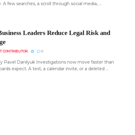
e. A few searches, a scroll through social media, ...
usiness Leaders Reduce Legal Risk and
ge
T CONTRIBUTOR
0
y Pavel Danilyuk Investigations now move faster than
rds expect. A text, a calendar invite, or a deleted ...