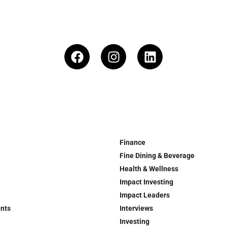
Finance
Fine Dining & Beverage
Health & Wellness
Impact Investing
Impact Leaders
ents
Interviews
Investing