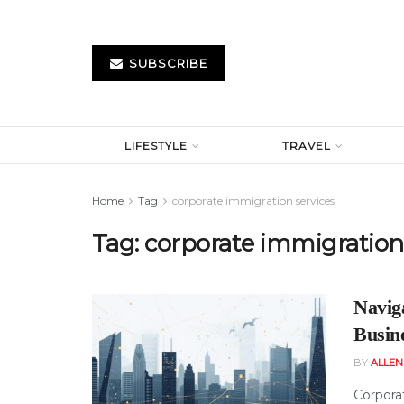
SUBSCRIBE
LIFESTYLE
TRAVEL
Home
Tag
corporate immigration services
Tag:
corporate immigration 
Navig
Busin
BY
ALLE
Corpora