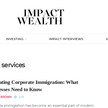
INVESTING
IMPACT INTERVIEWS
services
ating Corporate Immigration: What
esses Need to Know
N BROWN
0
te immigration has become an essential part of modern