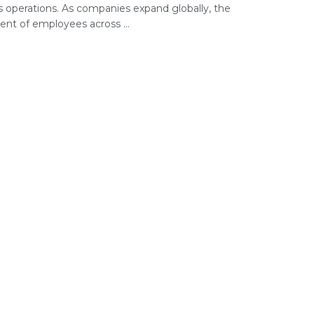
s operations. As companies expand globally, the
t of employees across ...