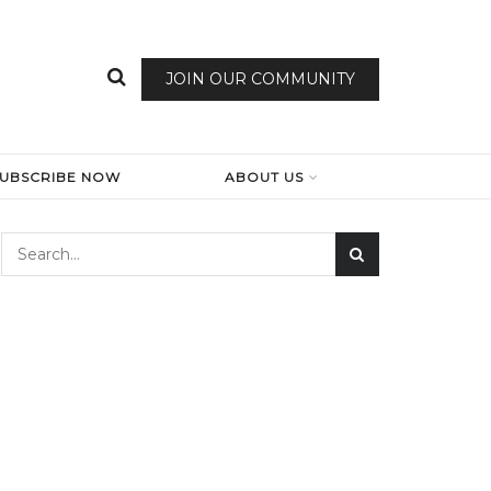
JOIN OUR COMMUNITY
SUBSCRIBE NOW
ABOUT US