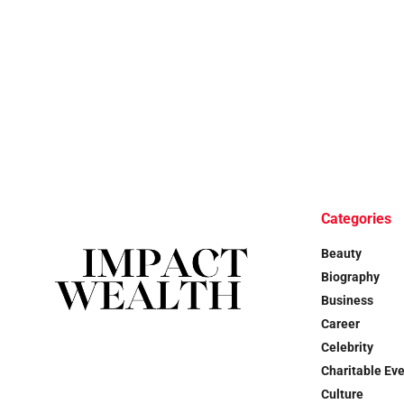
Categories
Beauty
Biography
Business
Career
Celebrity
Charitable Ev
Culture