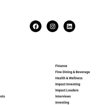
Finance
Fine Dining & Beverage
Health & Wellness
Impact Investing
Impact Leaders
ents
Interviews
Investing