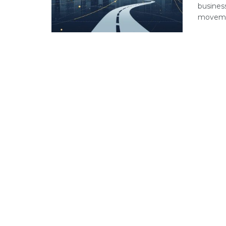
busines
movemen