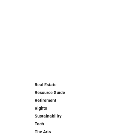
Real Estate
Resource Guide
Retirement
Rights
Sustainability
Tech
The Arts