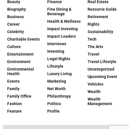
Beauty
Finance
Real Estate
Biography
Fine Dining &
Resource Guide
Beverage
Business
Retirement
Health & Wellness
Career
Rights
Impact Investing
Celebrity
Sustainability
Impact Leaders
Charitable Events
Tech
Interviews
Culture
The Arts
Investing
Entertainment
Travel
Legal Rights
Environment
Travel Lifestyle
Lifestyle
Environmental
Uncategorized
Health
Luxury Living
Upcoming Event
Events
Marketing
Vehicles
Family
Net Worth
Wealth
Family Office
Philanthropy
Wealth
Fashion
Politics
Management
Feature
Profile