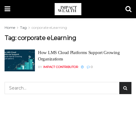
Home
Tag
corporate eLearning
Tag:
corporate eLearning
How LMS Cloud Platforms Support Growing
Organizations
BY
IMPACT CONTRIBUTOR
0