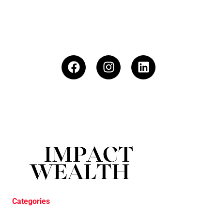
Categories