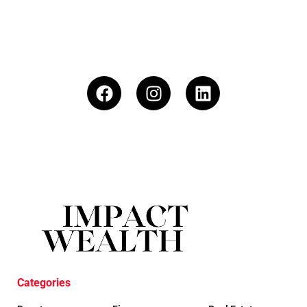
Categories