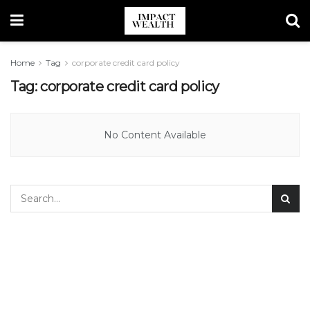
Home
Tag
corporate credit card policy
Tag:
corporate credit card policy
No Content Available