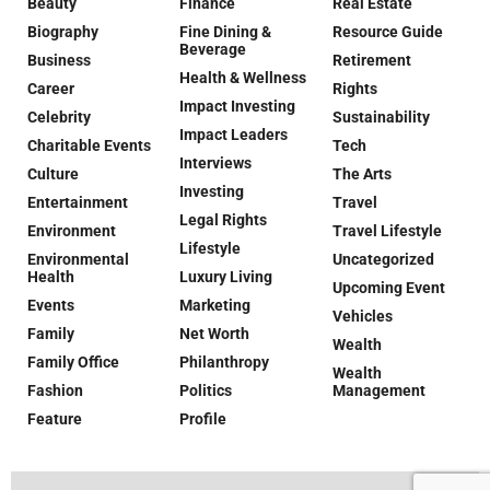
Beauty
Finance
Real Estate
Biography
Fine Dining &
Resource Guide
Beverage
Business
Retirement
Health & Wellness
Career
Rights
Impact Investing
Celebrity
Sustainability
Impact Leaders
Charitable Events
Tech
Interviews
Culture
The Arts
Investing
Entertainment
Travel
Legal Rights
Environment
Travel Lifestyle
Lifestyle
Environmental
Uncategorized
Health
Luxury Living
Upcoming Event
Events
Marketing
Vehicles
Family
Net Worth
Wealth
Family Office
Philanthropy
Wealth
Fashion
Politics
Management
Feature
Profile