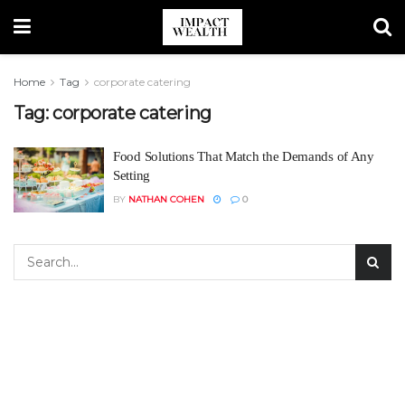
Home
Tag
corporate catering
Tag:
corporate catering
Food Solutions That Match the Demands of Any
Setting
BY
NATHAN COHEN
0