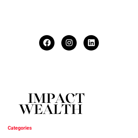
Categories