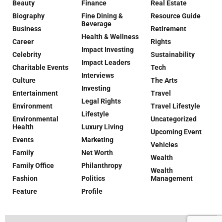
Beauty
Finance
Real Estate
Biography
Fine Dining &
Resource Guide
Beverage
Business
Retirement
Health & Wellness
Career
Rights
Impact Investing
Celebrity
Sustainability
Impact Leaders
Charitable Events
Tech
Interviews
Culture
The Arts
Investing
Entertainment
Travel
Legal Rights
Environment
Travel Lifestyle
Lifestyle
Environmental
Uncategorized
Health
Luxury Living
Upcoming Event
Events
Marketing
Vehicles
Family
Net Worth
Wealth
Family Office
Philanthropy
Wealth
Fashion
Politics
Management
Feature
Profile