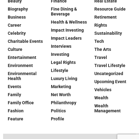
Beauty
Finance
Real Estate
Biography
Fine Dining &
Resource Guide
Beverage
Business
Retirement
Health & Wellness
Career
Rights
Impact Investing
Celebrity
Sustainability
Impact Leaders
Charitable Events
Tech
Interviews
Culture
The Arts
Investing
Entertainment
Travel
Legal Rights
Environment
Travel Lifestyle
Lifestyle
Environmental
Uncategorized
Health
Luxury Living
Upcoming Event
Events
Marketing
Vehicles
Family
Net Worth
Wealth
Family Office
Philanthropy
Wealth
Fashion
Politics
Management
Feature
Profile