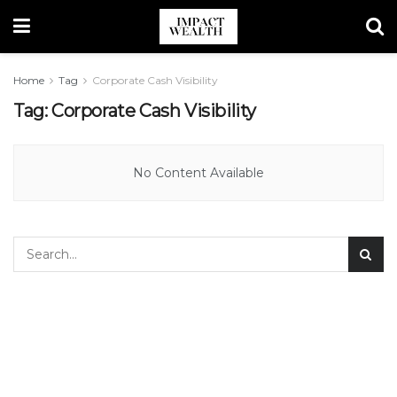
Home
Tag
Corporate Cash Visibility
Tag:
Corporate Cash Visibility
No Content Available