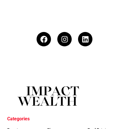
Categories