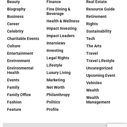
Beauty
Finance
Real Estate
Biography
Fine Dining &
Resource Guide
Beverage
Business
Retirement
Health & Wellness
Career
Rights
Impact Investing
Celebrity
Sustainability
Impact Leaders
Charitable Events
Tech
Interviews
Culture
The Arts
Investing
Entertainment
Travel
Legal Rights
Environment
Travel Lifestyle
Lifestyle
Environmental
Uncategorized
Health
Luxury Living
Upcoming Event
Events
Marketing
Vehicles
Family
Net Worth
Wealth
Family Office
Philanthropy
Wealth
Fashion
Politics
Management
Feature
Profile