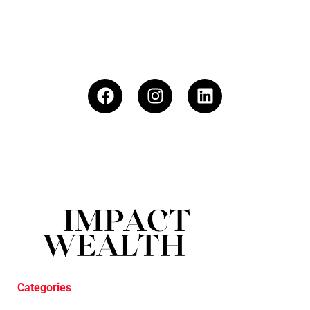
Categories