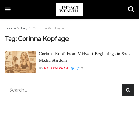
Home
Tag
Corinna Kopf age
Tag:
Corinna Kopf age
Corinna Kopf: From Midwest Beginnings to Social
Media Stardom
BY
KALEEM KHAN
7