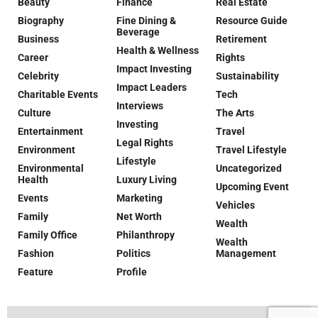
Beauty
Finance
Real Estate
Biography
Fine Dining &
Resource Guide
Beverage
Business
Retirement
Health & Wellness
Career
Rights
Impact Investing
Celebrity
Sustainability
Impact Leaders
Charitable Events
Tech
Interviews
Culture
The Arts
Investing
Entertainment
Travel
Legal Rights
Environment
Travel Lifestyle
Lifestyle
Environmental
Uncategorized
Health
Luxury Living
Upcoming Event
Events
Marketing
Vehicles
Family
Net Worth
Wealth
Family Office
Philanthropy
Wealth
Fashion
Politics
Management
Feature
Profile