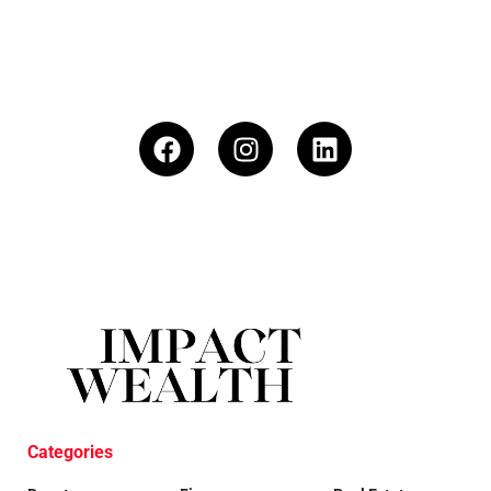
Categories