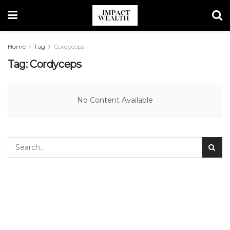
Home
Tag
Cordyceps
Tag:
Cordyceps
No Content Available