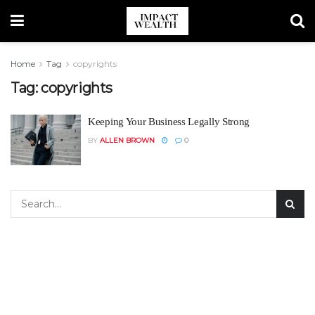
Home
Tag
copyrights
Tag:
copyrights
Keeping Your Business Legally Strong
BY
ALLEN BROWN
0