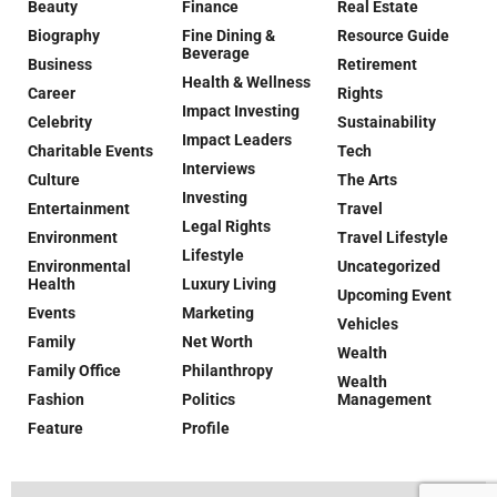
Beauty
Finance
Real Estate
Biography
Fine Dining &
Resource Guide
Beverage
Business
Retirement
Health & Wellness
Career
Rights
Impact Investing
Celebrity
Sustainability
Impact Leaders
Charitable Events
Tech
Interviews
Culture
The Arts
Investing
Entertainment
Travel
Legal Rights
Environment
Travel Lifestyle
Lifestyle
Environmental
Uncategorized
Health
Luxury Living
Upcoming Event
Events
Marketing
Vehicles
Family
Net Worth
Wealth
Family Office
Philanthropy
Wealth
Fashion
Politics
Management
Feature
Profile