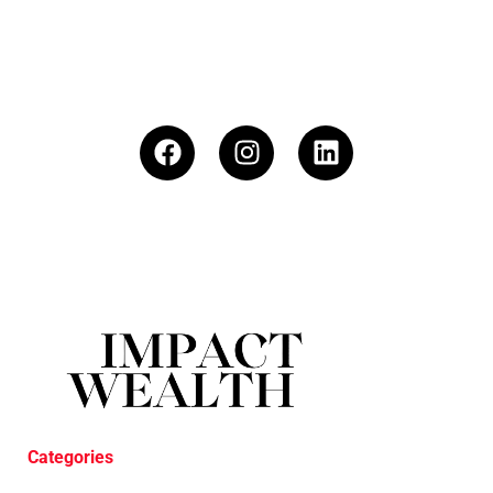
Categories