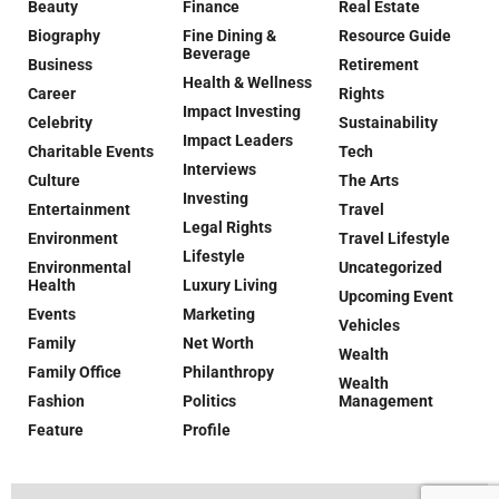
Beauty
Finance
Real Estate
Biography
Fine Dining &
Resource Guide
Beverage
Business
Retirement
Health & Wellness
Career
Rights
Impact Investing
Celebrity
Sustainability
Impact Leaders
Charitable Events
Tech
Interviews
Culture
The Arts
Investing
Entertainment
Travel
Legal Rights
Environment
Travel Lifestyle
Lifestyle
Environmental
Uncategorized
Health
Luxury Living
Upcoming Event
Events
Marketing
Vehicles
Family
Net Worth
Wealth
Family Office
Philanthropy
Wealth
Fashion
Politics
Management
Feature
Profile