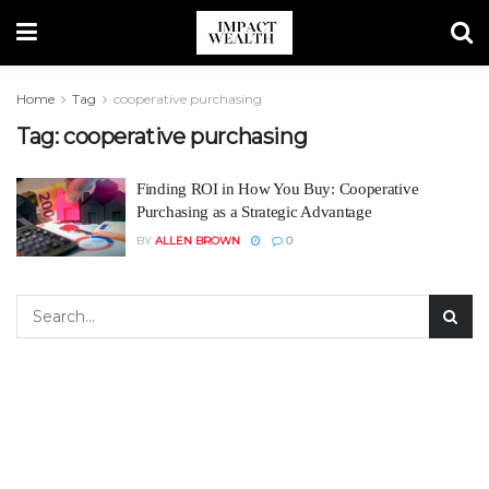
Home
Tag
cooperative purchasing
Tag:
cooperative purchasing
Finding ROI in How You Buy: Cooperative
Purchasing as a Strategic Advantage
BY
ALLEN BROWN
0