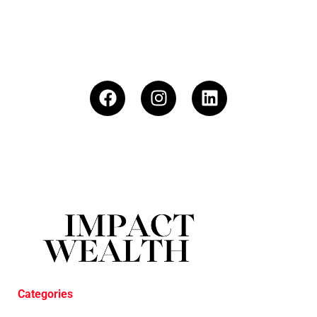
Categories