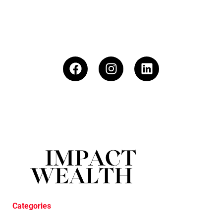
Categories