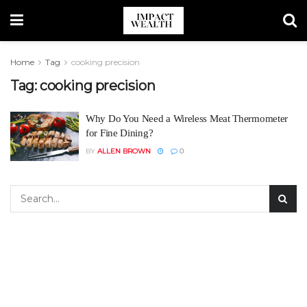
Home
Tag
cooking precision
Tag:
cooking precision
Why Do You Need a Wireless Meat Thermometer
for Fine Dining?
BY
ALLEN BROWN
0