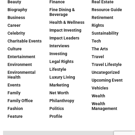
Beauty
Finance
Real Estate
Biography
Fine Dining &
Resource Guide
Beverage
Business
Retirement
Health & Wellness
Career
Rights
Impact Investing
Celebrity
Sustainability
Impact Leaders
Charitable Events
Tech
Interviews
Culture
The Arts
Investing
Entertainment
Travel
Legal Rights
Environment
Travel Lifestyle
Lifestyle
Environmental
Uncategorized
Health
Luxury Living
Upcoming Event
Events
Marketing
Vehicles
Family
Net Worth
Wealth
Family Office
Philanthropy
Wealth
Fashion
Politics
Management
Feature
Profile