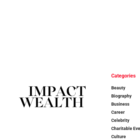
Categories
Beauty
Biography
Business
Career
Celebrity
Charitable Ev
Culture