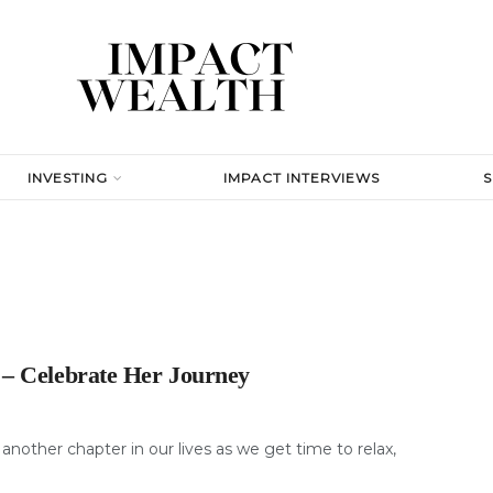
INVESTING
IMPACT INTERVIEWS
 – Celebrate Her Journey
nother chapter in our lives as we get time to relax,