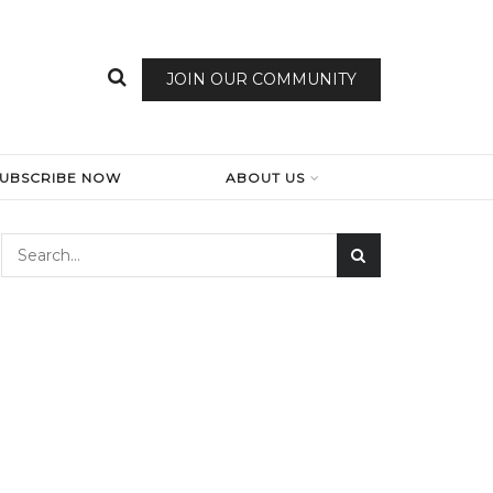
JOIN OUR COMMUNITY
SUBSCRIBE NOW
ABOUT US