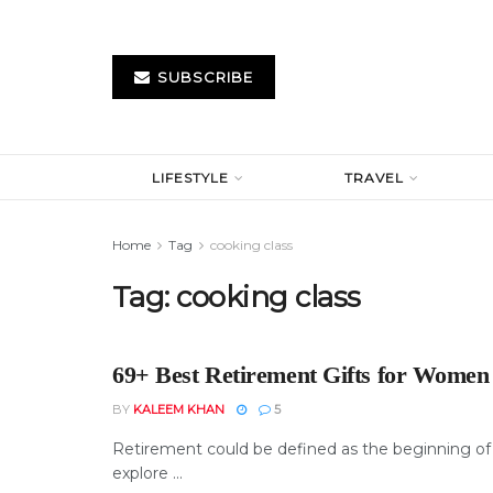
SUBSCRIBE
LIFESTYLE
TRAVEL
Home
Tag
cooking class
Tag:
cooking class
69+ Best Retirement Gifts for Women
BY
KALEEM KHAN
5
Retirement could be defined as the beginning of a
explore ...