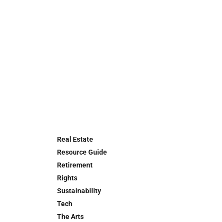
Real Estate
Resource Guide
Retirement
Rights
Sustainability
Tech
The Arts