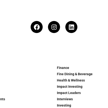
Finance
Fine Dining & Beverage
Health & Wellness
Impact Investing
Impact Leaders
ents
Interviews
Investing