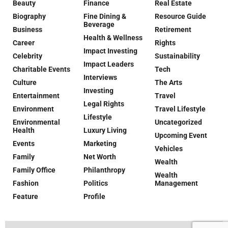
Beauty
Finance
Real Estate
Biography
Fine Dining &
Resource Guide
Beverage
Business
Retirement
Health & Wellness
Career
Rights
Impact Investing
Celebrity
Sustainability
Impact Leaders
Charitable Events
Tech
Interviews
Culture
The Arts
Investing
Entertainment
Travel
Legal Rights
Environment
Travel Lifestyle
Lifestyle
Environmental
Uncategorized
Health
Luxury Living
Upcoming Event
Events
Marketing
Vehicles
Family
Net Worth
Wealth
Family Office
Philanthropy
Wealth
Fashion
Politics
Management
Feature
Profile