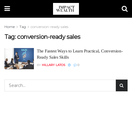
Home
Tag
conversion-ready sales
Tag:
conversion-ready sales
The Fastest Ways to Learn Practical, Conversion-
Ready Sales Skills
BY
HILLARY LATOS
0