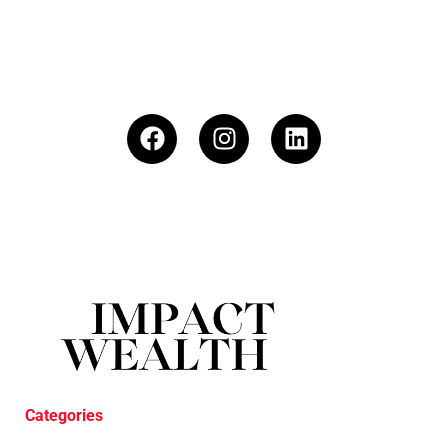
Categories