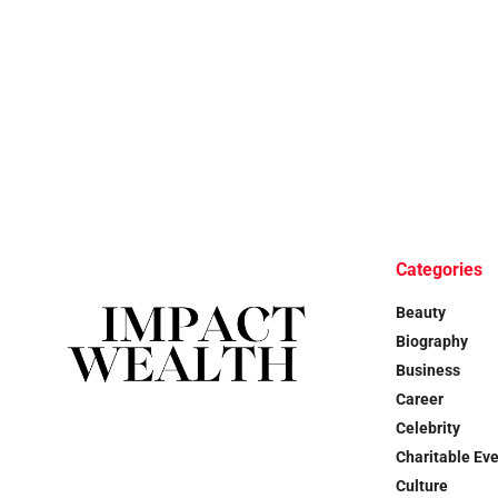
Categories
Beauty
Biography
Business
Career
Celebrity
Charitable Ev
Culture