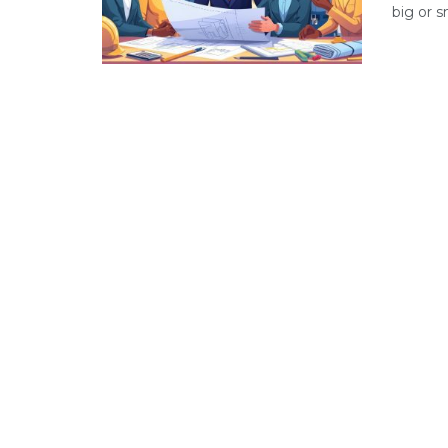
big or s