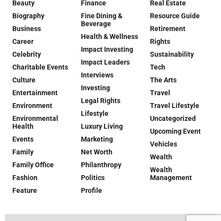
Beauty
Finance
Real Estate
Biography
Fine Dining &
Resource Guide
Beverage
Business
Retirement
Health & Wellness
Career
Rights
Impact Investing
Celebrity
Sustainability
Impact Leaders
Charitable Events
Tech
Interviews
Culture
The Arts
Investing
Entertainment
Travel
Legal Rights
Environment
Travel Lifestyle
Lifestyle
Environmental
Uncategorized
Health
Luxury Living
Upcoming Event
Events
Marketing
Vehicles
Family
Net Worth
Wealth
Family Office
Philanthropy
Wealth
Fashion
Politics
Management
Feature
Profile