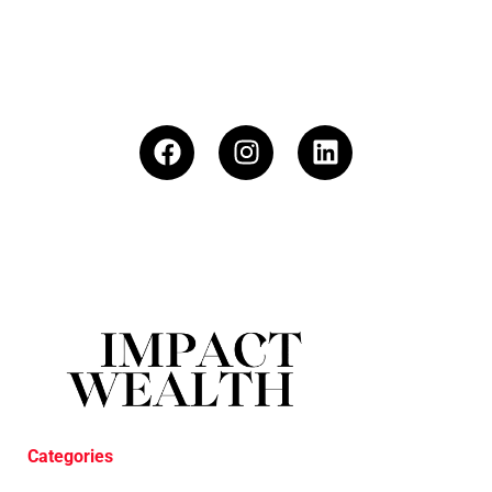
Categories