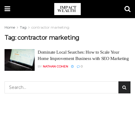
Home
Tag
contractor marketing
Tag:
contractor marketing
Dominate Local Searches: How to Scale Your
Home Improvement Business with SEO Marketing
BY
NATHAN COHEN
0