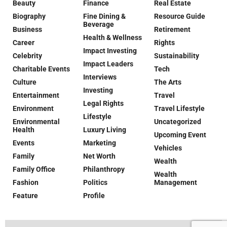
Beauty
Finance
Real Estate
Biography
Fine Dining &
Resource Guide
Beverage
Business
Retirement
Health & Wellness
Career
Rights
Impact Investing
Celebrity
Sustainability
Impact Leaders
Charitable Events
Tech
Interviews
Culture
The Arts
Investing
Entertainment
Travel
Legal Rights
Environment
Travel Lifestyle
Lifestyle
Environmental
Uncategorized
Health
Luxury Living
Upcoming Event
Events
Marketing
Vehicles
Family
Net Worth
Wealth
Family Office
Philanthropy
Wealth
Fashion
Politics
Management
Feature
Profile