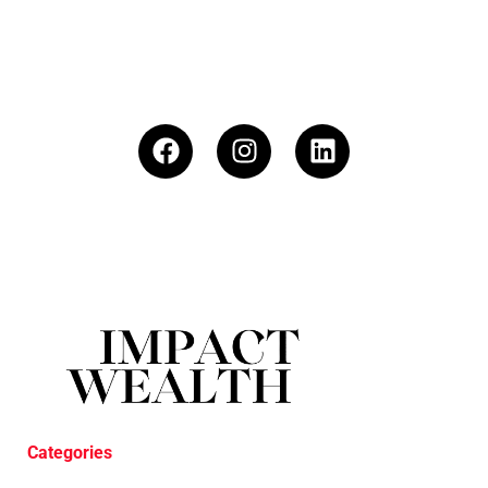
Categories