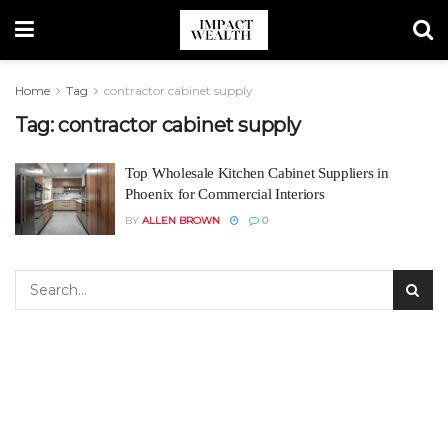
Home
Tag
contractor cabinet supply
Tag:
contractor cabinet supply
Top Wholesale Kitchen Cabinet Suppliers in
Phoenix for Commercial Interiors
BY
ALLEN BROWN
0