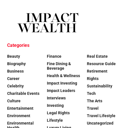
Categories
Beauty
Finance
Real Estate
Biography
Fine Dining &
Resource Guide
Beverage
Business
Retirement
Health & Wellness
Career
Rights
Impact Investing
Celebrity
Sustainability
Impact Leaders
Charitable Events
Tech
Interviews
Culture
The Arts
Investing
Entertainment
Travel
Legal Rights
Environment
Travel Lifestyle
Lifestyle
Environmental
Uncategorized
Health
Luxury Living