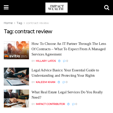
Home
Tag
contract review
Tag:
contract review
How To Choose An IT Partner Through The Lens
Of Contracts – What To Expect From A Managed
Services Agreement
BY
HILLARY LATOS
0
Legal Advice Basics: Your Essential Guide to
Understanding and Protecting Your Rights
BY
KALEEM KHAN
0
What Real Estate Legal Services Do You Really
Need?
BY
IMPACT CONTRIBUTOR
0