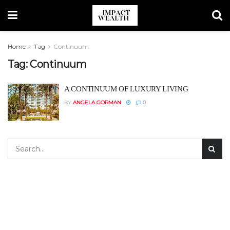
Home
Tag
Continuum
Tag:
Continuum
A CONTINUUM OF LUXURY LIVING
BY
ANGELA GORMAN
0