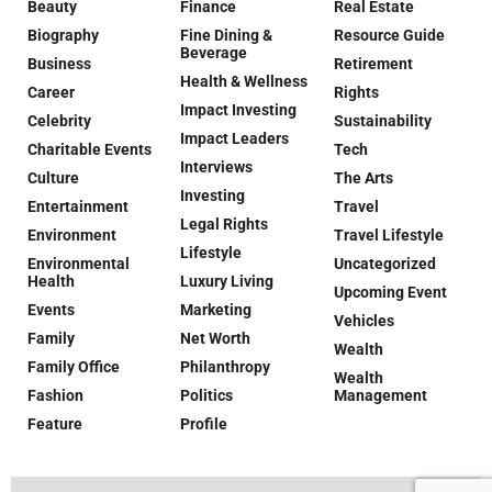
Beauty
Finance
Real Estate
Biography
Fine Dining &
Resource Guide
Beverage
Business
Retirement
Health & Wellness
Career
Rights
Impact Investing
Celebrity
Sustainability
Impact Leaders
Charitable Events
Tech
Interviews
Culture
The Arts
Investing
Entertainment
Travel
Legal Rights
Environment
Travel Lifestyle
Lifestyle
Environmental
Uncategorized
Health
Luxury Living
Upcoming Event
Events
Marketing
Vehicles
Family
Net Worth
Wealth
Family Office
Philanthropy
Wealth
Fashion
Politics
Management
Feature
Profile