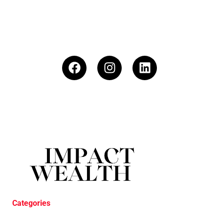
Categories