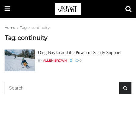
Home
Tag
continuity
Tag:
continuity
Oleg Boyko and the Power of Steady Support
BY
ALLEN BROWN
0