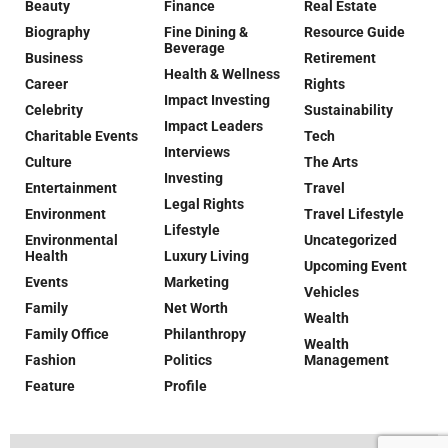
Beauty
Finance
Real Estate
Biography
Fine Dining &
Resource Guide
Beverage
Business
Retirement
Health & Wellness
Career
Rights
Impact Investing
Celebrity
Sustainability
Impact Leaders
Charitable Events
Tech
Interviews
Culture
The Arts
Investing
Entertainment
Travel
Legal Rights
Environment
Travel Lifestyle
Lifestyle
Environmental
Uncategorized
Health
Luxury Living
Upcoming Event
Events
Marketing
Vehicles
Family
Net Worth
Wealth
Family Office
Philanthropy
Wealth
Fashion
Politics
Management
Feature
Profile