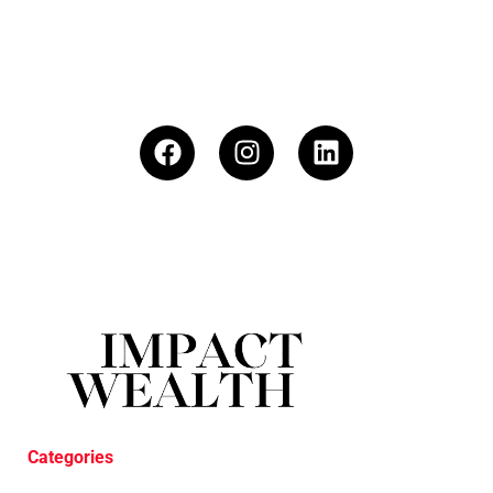
Categories