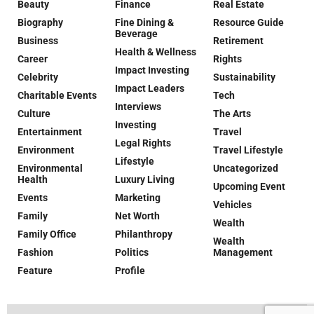
Beauty
Finance
Real Estate
Biography
Fine Dining &
Resource Guide
Beverage
Business
Retirement
Health & Wellness
Career
Rights
Impact Investing
Celebrity
Sustainability
Impact Leaders
Charitable Events
Tech
Interviews
Culture
The Arts
Investing
Entertainment
Travel
Legal Rights
Environment
Travel Lifestyle
Lifestyle
Environmental
Uncategorized
Health
Luxury Living
Upcoming Event
Events
Marketing
Vehicles
Family
Net Worth
Wealth
Family Office
Philanthropy
Wealth
Fashion
Politics
Management
Feature
Profile