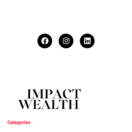
Categories