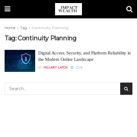
Home
Tag
Continuity Planning
Tag:
Continuity Planning
Digital Access, Security, and Platform Reliability in
the Modern Online Landscape
BY
HILLARY LATOS
0