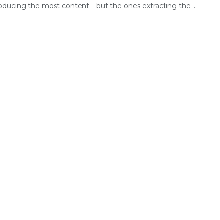
oducing the most content—but the ones extracting the ...