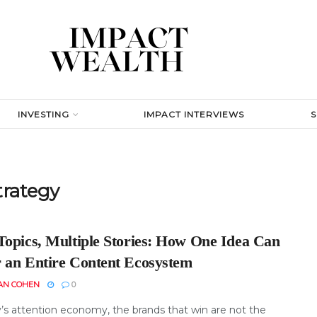
INVESTING
IMPACT INTERVIEWS
trategy
Topics, Multiple Stories: How One Idea Can
 an Entire Content Ecosystem
AN COHEN
0
y’s attention economy, the brands that win are not the