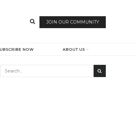
JOIN OUR COMMUNITY
SUBSCRIBE NOW
ABOUT US