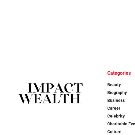
Categories
Beauty
Biography
Business
Career
Celebrity
Charitable Ev
Culture