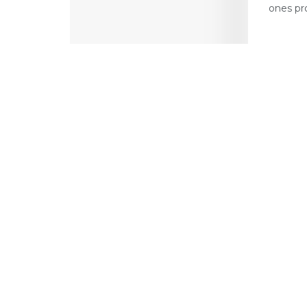
ones pr