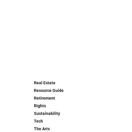
Real Estate
Resource Guide
Retirement
Rights
Sustainability
Tech
The Arts