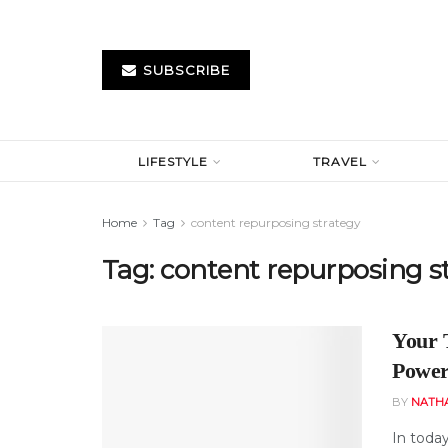
SUBSCRIBE
LIFESTYLE
TRAVEL
Home
Tag
content repurposing strategy
Tag:
content repurposing s
Your 
Power
BY
NATH
In toda