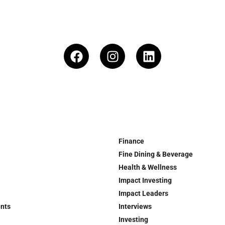
Finance
Fine Dining & Beverage
Health & Wellness
Impact Investing
Impact Leaders
ents
Interviews
Investing