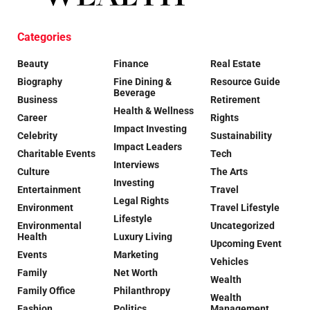
Categories
Beauty
Finance
Real Estate
Biography
Fine Dining &
Resource Guide
Beverage
Business
Retirement
Health & Wellness
Career
Rights
Impact Investing
Celebrity
Sustainability
Impact Leaders
Charitable Events
Tech
Interviews
Culture
The Arts
Investing
Entertainment
Travel
Legal Rights
Environment
Travel Lifestyle
Lifestyle
Environmental
Uncategorized
Health
Luxury Living
Upcoming Event
Events
Marketing
Vehicles
Family
Net Worth
Wealth
Family Office
Philanthropy
Wealth
Fashion
Politics
Management