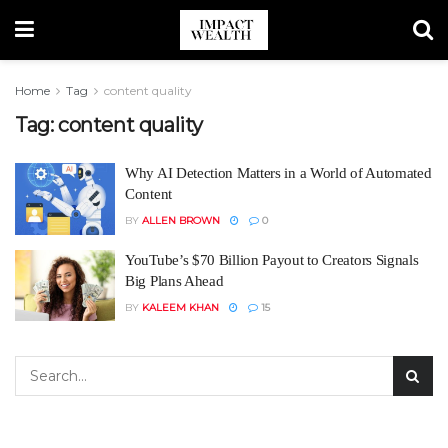
Home
Tag
content quality
Tag:
content quality
Why AI Detection Matters in a World of Automated
Content
BY
ALLEN BROWN
0
YouTube’s $70 Billion Payout to Creators Signals
Big Plans Ahead
BY
KALEEM KHAN
15