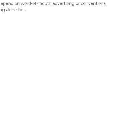
depend on word-of-mouth advertising or conventional
g alone to ...