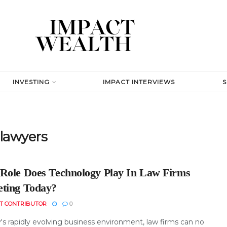
INVESTING
IMPACT INTERVIEWS
 lawyers
Role Does Technology Play In Law Firms
ting Today?
T CONTRIBUTOR
0
's rapidly evolving business environment, law firms can no