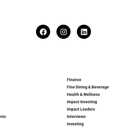
Finance
Fine Dining & Beverage
Health & Wellness
Impact Investing
Impact Leaders
ents
Interviews
Investing