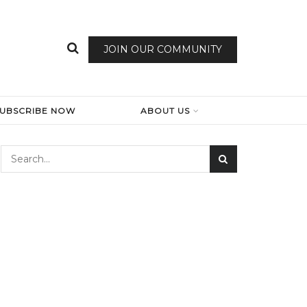
JOIN OUR COMMUNITY
SUBSCRIBE NOW
ABOUT US