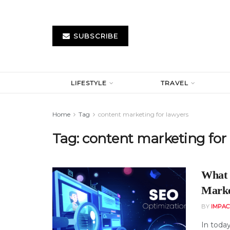
SUBSCRIBE
LIFESTYLE
TRAVEL
Home
Tag
content marketing for lawyers
Tag:
content marketing for
What 
Marke
BY
IMPAC
In today