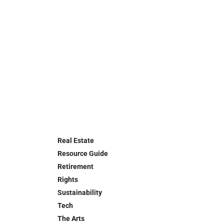
Real Estate
Resource Guide
Retirement
Rights
Sustainability
Tech
The Arts