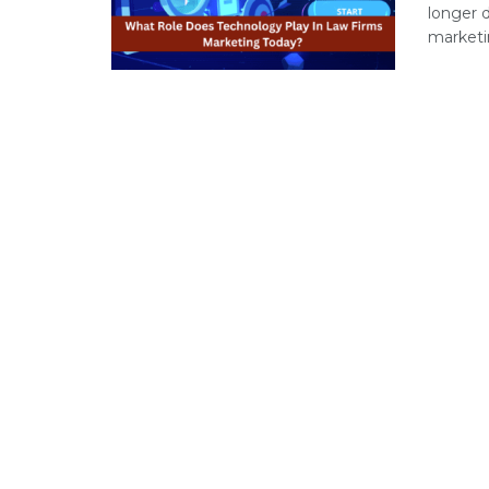
longer 
marketin