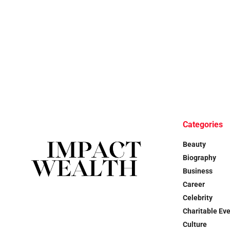
Categories
Beauty
Biography
Business
Career
Celebrity
Charitable Ev
Culture