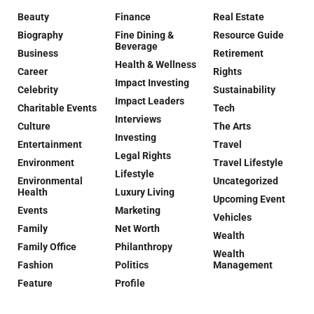
Beauty
Finance
Real Estate
Biography
Fine Dining &
Resource Guide
Beverage
Business
Retirement
Health & Wellness
Career
Rights
Impact Investing
Celebrity
Sustainability
Impact Leaders
Charitable Events
Tech
Interviews
Culture
The Arts
Investing
Entertainment
Travel
Legal Rights
Environment
Travel Lifestyle
Lifestyle
Environmental
Uncategorized
Health
Luxury Living
Upcoming Event
Events
Marketing
Vehicles
Family
Net Worth
Wealth
Family Office
Philanthropy
Wealth
Fashion
Politics
Management
Feature
Profile