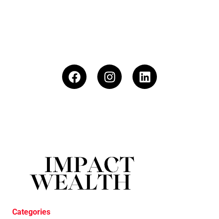
Categories