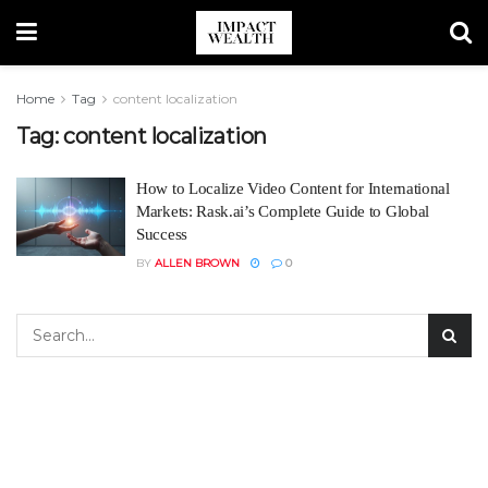
Home
Tag
content localization
Tag:
content localization
How to Localize Video Content for International
Markets: Rask.ai’s Complete Guide to Global
Success
BY
ALLEN BROWN
0