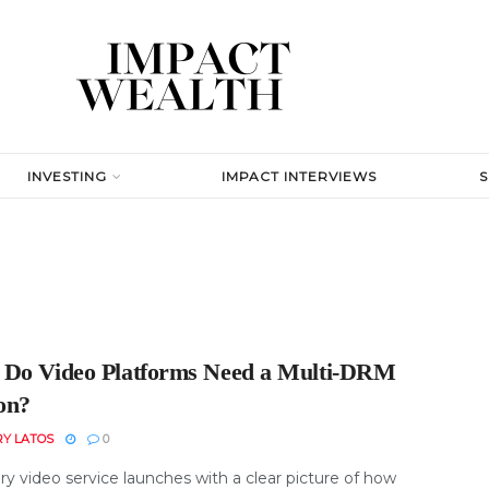
INVESTING
IMPACT INTERVIEWS
Do Video Platforms Need a Multi-DRM
ion?
RY LATOS
0
y video service launches with a clear picture of how