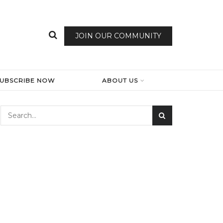
JOIN OUR COMMUNITY
SUBSCRIBE NOW
ABOUT US