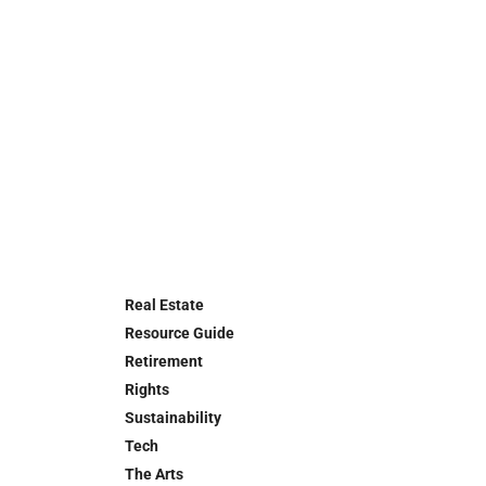
Real Estate
Resource Guide
Retirement
Rights
Sustainability
Tech
The Arts