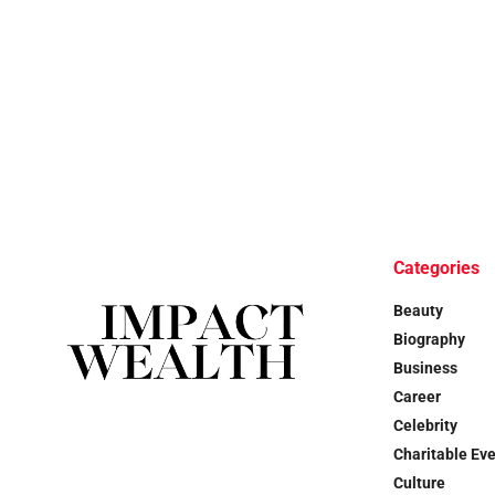
Categories
Beauty
Biography
Business
Career
Celebrity
Charitable Ev
Culture