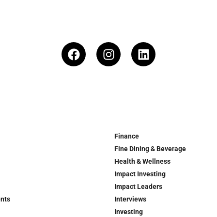
Finance
Fine Dining & Beverage
Health & Wellness
Impact Investing
Impact Leaders
ents
Interviews
Investing