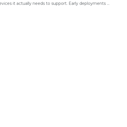
ices it actually needs to support. Early deployments ...