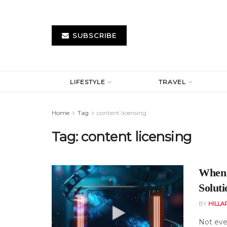
SUBSCRIBE
LIFESTYLE
TRAVEL
Home
Tag
content licensing
Tag:
content licensing
When 
Solut
BY
HILLA
Not ever