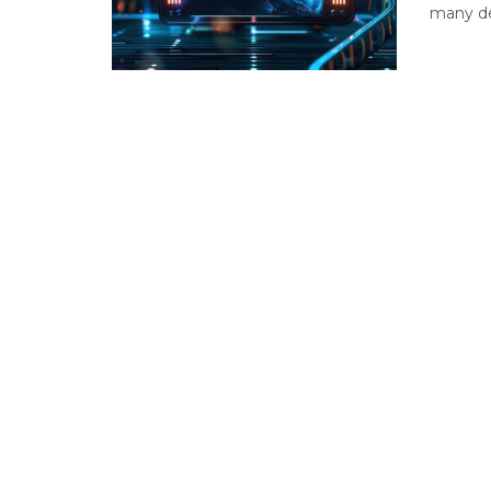
many dev