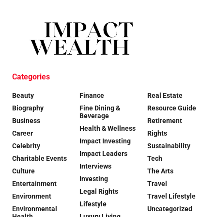
Categories
Beauty
Finance
Real Estate
Biography
Fine Dining &
Resource Guide
Beverage
Business
Retirement
Health & Wellness
Career
Rights
Impact Investing
Celebrity
Sustainability
Impact Leaders
Charitable Events
Tech
Interviews
Culture
The Arts
Investing
Entertainment
Travel
Legal Rights
Environment
Travel Lifestyle
Lifestyle
Environmental
Uncategorized
Health
Luxury Living