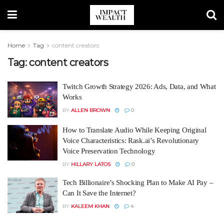
Home
Tag
content creators
Tag:
content creators
Twitch Growth Strategy 2026: Ads, Data, and What
Works
BY
ALLEN BROWN
0
How to Translate Audio While Keeping Original
Voice Characteristics: Rask.ai’s Revolutionary
Voice Preservation Technology
BY
HILLARY LATOS
0
Tech Billionaire’s Shocking Plan to Make AI Pay –
Can It Save the Internet?
BY
KALEEM KHAN
4