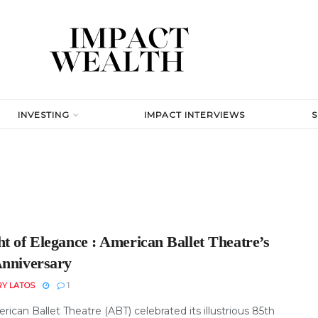
INVESTING
IMPACT INTERVIEWS
t of Elegance : American Ballet Theatre’s
Anniversary
RY LATOS
1
ican Ballet Theatre (ABT) celebrated its illustrious 85th