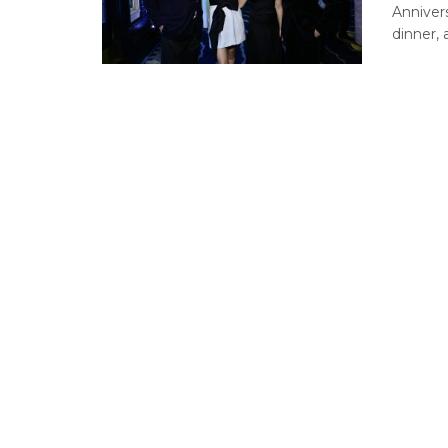
Anniver
dinner, a