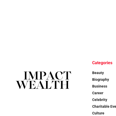
Categories
Beauty
Biography
Business
Career
Celebrity
Charitable Ev
Culture