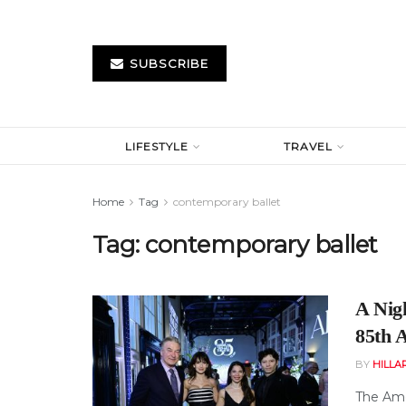
SUBSCRIBE
LIFESTYLE
TRAVEL
Home
Tag
contemporary ballet
Tag:
contemporary ballet
A Nigh
85th 
BY
HILLA
The Amer