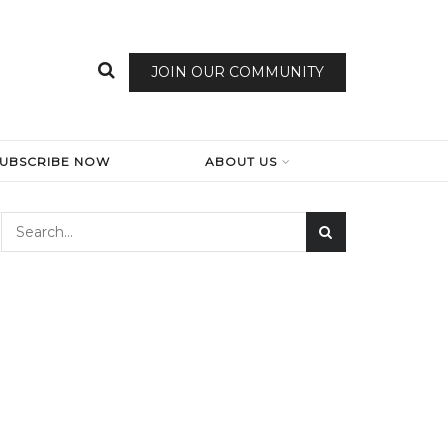
JOIN OUR COMMUNITY
SUBSCRIBE NOW
ABOUT US