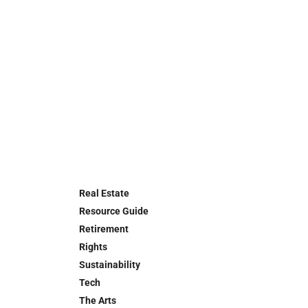
Real Estate
Resource Guide
Retirement
Rights
Sustainability
Tech
The Arts