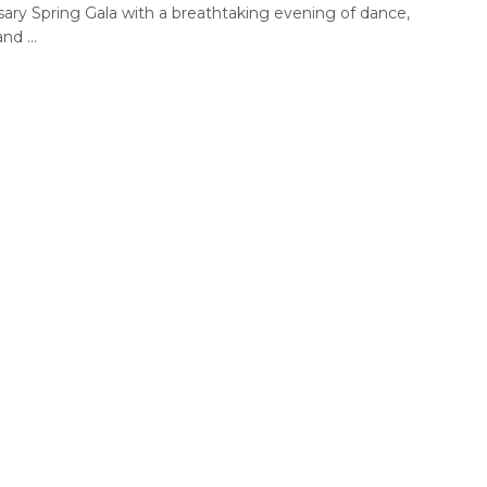
sary Spring Gala with a breathtaking evening of dance,
nd ...