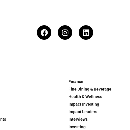
Finance
Fine Dining & Beverage
Health & Wellness
Impact Investing
Impact Leaders
ents
Interviews
Investing