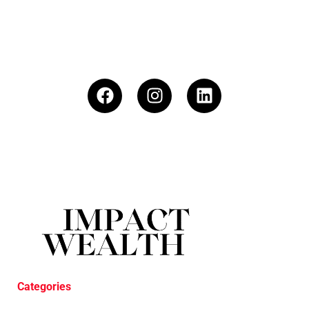
Categories