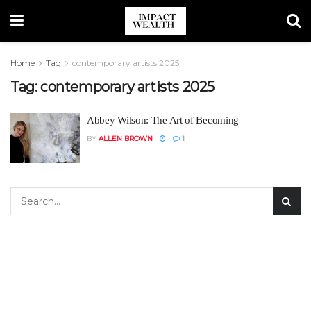
Home
Tag
contemporary artists 2025
Tag:
contemporary artists 2025
Abbey Wilson: The Art of Becoming
BY
ALLEN BROWN
1