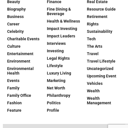
Beauty
Finance
Real Estate
Biography
Fine Dining &
Resource Guide
Beverage
Business
Retirement
Health & Wellness
Career
Rights
Impact Investing
Celebrity
Sustainability
Impact Leaders
Charitable Events
Tech
Interviews
Culture
The Arts
Investing
Entertainment
Travel
Legal Rights
Environment
Travel Lifestyle
Lifestyle
Environmental
Uncategorized
Health
Luxury Living
Upcoming Event
Events
Marketing
Vehicles
Family
Net Worth
Wealth
Family Office
Philanthropy
Wealth
Fashion
Politics
Management
Feature
Profile