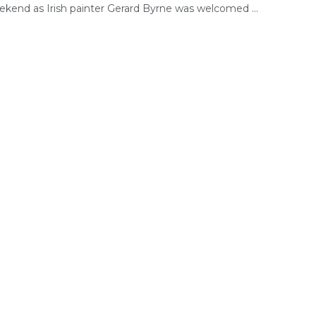
ekend as Irish painter Gerard Byrne was welcomed ...