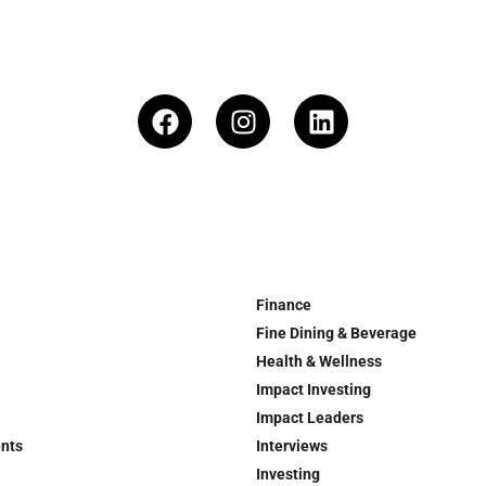
Finance
Fine Dining & Beverage
Health & Wellness
Impact Investing
Impact Leaders
ents
Interviews
Investing