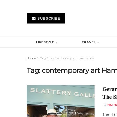
SUBSCRIBE
LIFESTYLE
TRAVEL
Home
Tag
contemporary art Hamptons
Tag:
contemporary art Ha
Gerar
The Sl
BY
NATH
The Ham