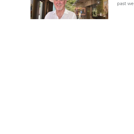
past we