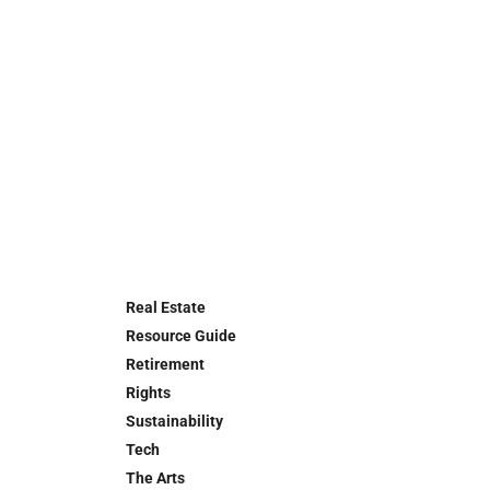
Real Estate
Resource Guide
Retirement
Rights
Sustainability
Tech
The Arts