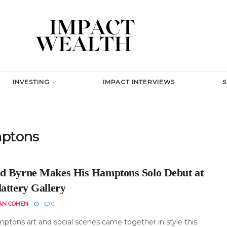
INVESTING
IMPACT INTERVIEWS
mptons
d Byrne Makes His Hamptons Solo Debut at
attery Gallery
AN COHEN
0
ptons art and social scenes came together in style this