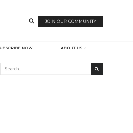
JOIN OUR COMMUNITY
SUBSCRIBE NOW
ABOUT US