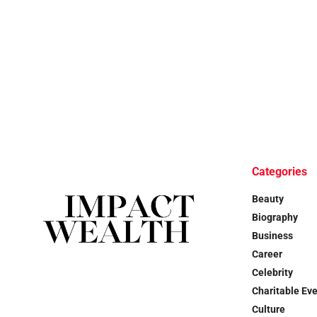
Categories
Beauty
Biography
Business
Career
Celebrity
Charitable Ev
Culture