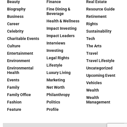
Beauty
Finance
Real Estate
Biography
Fine Dining &
Resource Guide
Beverage
Business
Retirement
Health & Wellness
Career
Rights
Impact Investing
Celebrity
Sustainability
Impact Leaders
Charitable Events
Tech
Interviews
Culture
The Arts
Investing
Entertainment
Travel
Legal Rights
Environment
Travel Lifestyle
Lifestyle
Environmental
Uncategorized
Health
Luxury Living
Upcoming Event
Events
Marketing
Vehicles
Family
Net Worth
Wealth
Family Office
Philanthropy
Wealth
Fashion
Politics
Management
Feature
Profile