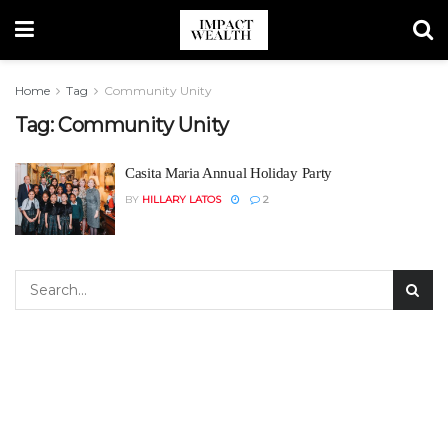
Home
Tag
Community Unity
Tag:
Community Unity
Casita Maria Annual Holiday Party
BY
HILLARY LATOS
2