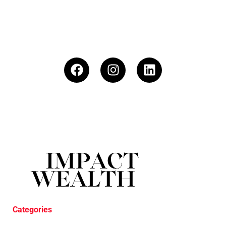
Categories