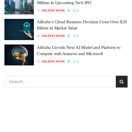
Million in Upcoming Tech IPO
BY
KALEEM KHAN
4
Alibaba’s Cloud Business Decision Costs Over $20
Billion in Market Value
BY
KALEEM KHAN
0
Alibaba Unveils New AI Model and Platform to
Compete with Amazon and Microsoft
BY
KALEEM KHAN
2