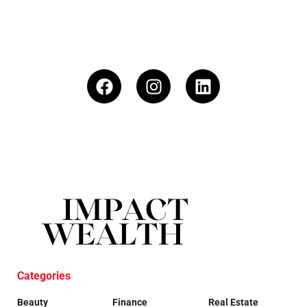
Categories
Beauty
Finance
Real Estate