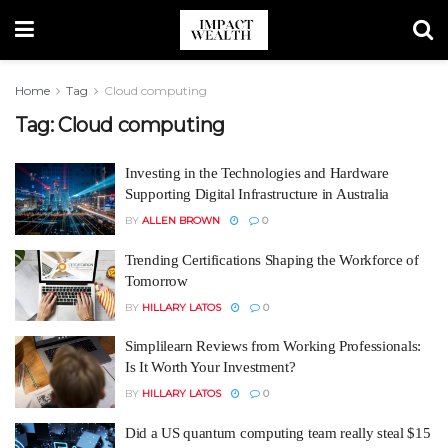
Home
Tag
Cloud computing
Tag:
Cloud computing
Investing in the Technologies and Hardware
Supporting Digital Infrastructure in Australia
BY
ALLEN BROWN
0
Trending Certifications Shaping the Workforce of
Tomorrow
BY
HILLARY LATOS
0
Simplilearn Reviews from Working Professionals:
Is It Worth Your Investment?
BY
HILLARY LATOS
0
Did a US quantum computing team really steal $15