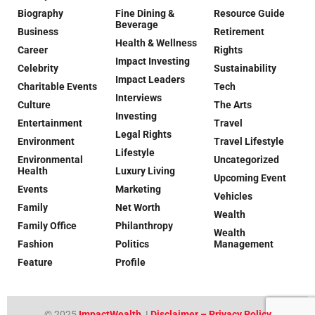
Biography
Fine Dining &
Resource Guide
Beverage
Business
Retirement
Health & Wellness
Career
Rights
Impact Investing
Celebrity
Sustainability
Impact Leaders
Charitable Events
Tech
Interviews
Culture
The Arts
Investing
Entertainment
Travel
Legal Rights
Environment
Travel Lifestyle
Lifestyle
Environmental
Uncategorized
Health
Luxury Living
Upcoming Event
Events
Marketing
Vehicles
Family
Net Worth
Wealth
Family Office
Philanthropy
Wealth
Fashion
Politics
Management
Feature
Profile
© 2025
ImpactWealth
|
Disclaimer – Privacy Policy