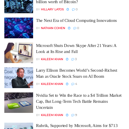
billion worth of Bitcoin?
BY
HILLARY LATOS
0
The Next Era of Cloud Computing Innovations
BY
NATHAN COHEN
0
Microsoft Shuts Down Skype After 21 Years: A
Look at Its Rise and Fall
BY
KALEEM KHAN
3
Larry Ellison Becomes World’s Second-Richest
Man as Oracle Stock Soars on AI Boom
BY
KALEEM KHAN
4
Nvidia Set to Win the Race to a $4 Trillion Market
Cap, But Long-Term Tech Battle Remains
Uncertain
BY
KALEEM KHAN
9
Rubrik, Supported by Microsoft, Aims for $713